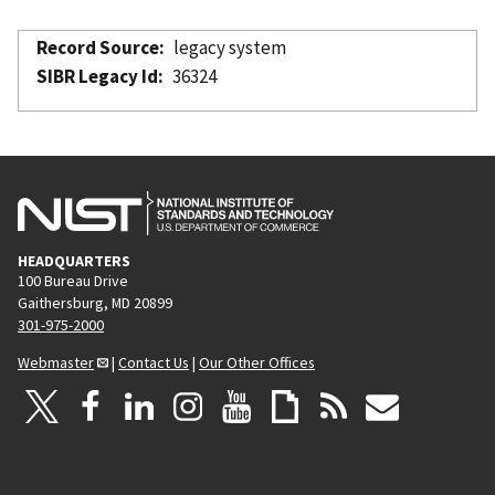
Record Source
legacy system
SIBR Legacy Id
36324
HEADQUARTERS
100 Bureau Drive
Gaithersburg, MD 20899
301-975-2000
Webmaster
|
Contact Us
|
Our Other Offices