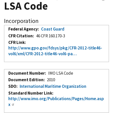
LSA Code
Incorporation
Federal Agency
Coast Guard
CFR Citation
46 CFR 160.170-3
CFR Link
http://www.gpo.gov/fdsys/pkg/CFR-2012-title46-
vol6/xml/CFR-2012-title46-vol6-pa…
Document Number
IMO LSA Code
Document Edition
2010
SDO
International Maritime Organization
Standard Number Link
http://www.imo.org/Publications/Pages/Home.asp
x