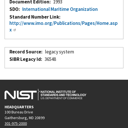
Document Edition
1993
SDO
International Maritime Organization
Standard Number Link
http://www.imo.org/Publications/Pages/Home.asp
x
Record Source
legacy system
SIBR Legacy Id
36548
HEADQUARTERS
100 Bureau Drive
Gaithersburg, MD 20899
301-975-2000