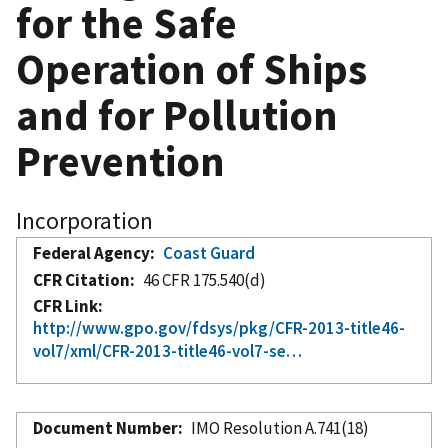
for the Safe
Operation of Ships
and for Pollution
Prevention
Incorporation
Federal Agency
Coast Guard
CFR Citation
46 CFR 175.540(d)
CFR Link
http://www.gpo.gov/fdsys/pkg/CFR-2013-title46-
vol7/xml/CFR-2013-title46-vol7-se…
Document Number
IMO Resolution A.741(18)