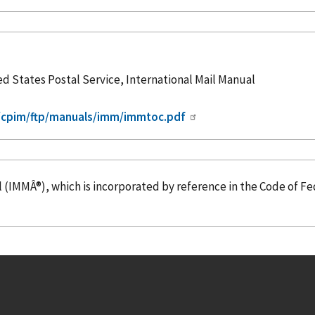
ed States Postal Service, International Mail Manual
m/cpim/ftp/manuals/imm/immtoc.pdf
l (IMMÂ®), which is
incorporated
by reference
in the Code of Fe