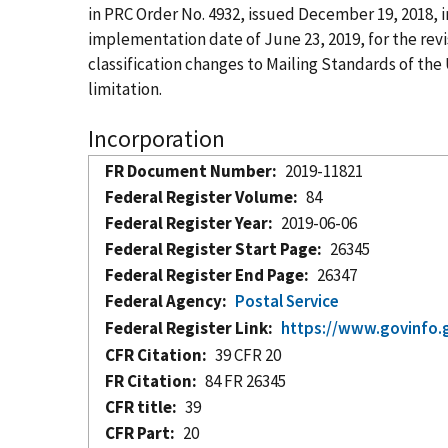
in PRC Order No. 4932, issued December 19, 2018, i
implementation date of June 23, 2019, for the re
classification changes to Mailing Standards of the
limitation.
Incorporation
FR Document Number
2019-11821
Federal Register Volume
84
Federal Register Year
2019-06-06
Federal Register Start Page
26345
Federal Register End Page
26347
Federal Agency
Postal Service
Federal Register Link
https://www.govinfo.
CFR Citation
39 CFR 20
FR Citation
84 FR 26345
CFR title
39
CFR Part
20