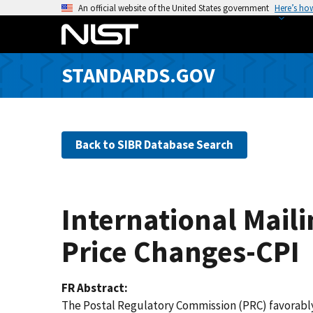
S
An official website of the United States government
Here’s ho
k
i
p
STANDARDS.GOV
t
o
m
a
Back to SIBR Database Search
i
n
c
o
International Maili
n
t
Price Changes-CPI
e
n
FR Abstract
t
The Postal Regulatory Commission (PRC) favorably 