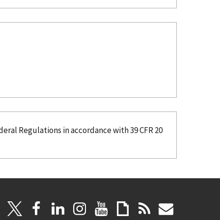
deral Regulations in accordance with 39 CFR 20