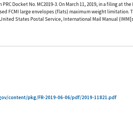
n PRC Docket No. MC2019-3. On March 11, 2019, in a filing at th
vised FCMI large envelopes (flats) maximum weight limitation.
 United States Postal Service, International Mail Manual (IMM[s
gov/content/pkg/FR-2019-06-06/pdf/2019-11821.pdf