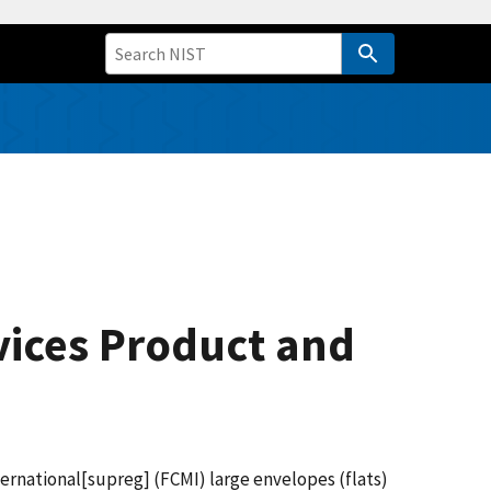
rvices Product and
ernational[supreg] (FCMI) large envelopes (flats)