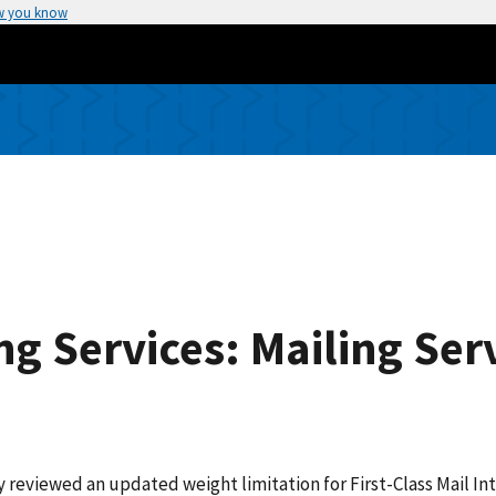
w you know
ng Services: Mailing Se
reviewed an updated weight limitation for First-Class Mail Int