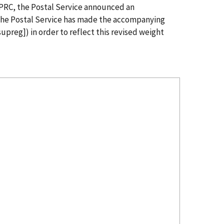
e PRC, the Postal Service announced an
 The Postal Service has made the accompanying
upreg]) in order to reflect this revised weight