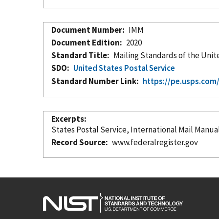
Document Number
IMM
Document Edition
2020
Standard Title
Mailing Standards of the Unit
SDO
United States Postal Service
Standard Number Link
https://pe.usps.co
Excerpts
States Postal Service, International Mail Manua
Record Source
www.federalregister.gov