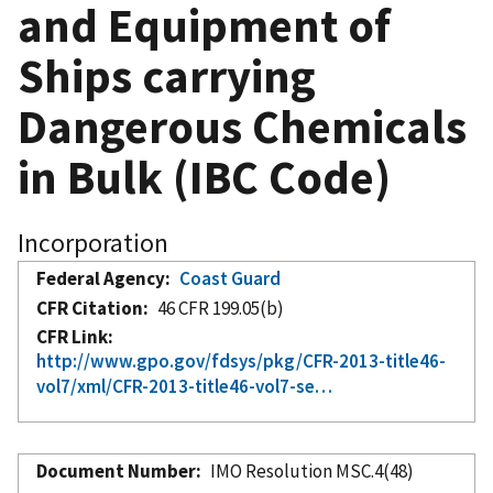
and Equipment of
Ships carrying
Dangerous Chemicals
in Bulk (IBC Code)
Incorporation
Federal Agency
Coast Guard
CFR Citation
46 CFR 199.05(b)
CFR Link
http://www.gpo.gov/fdsys/pkg/CFR-2013-title46-
vol7/xml/CFR-2013-title46-vol7-se…
Document Number
IMO Resolution MSC.4(48)