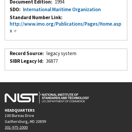
Document Edition
1994
SDO
International Maritime Organization
Standard Number Link
http://www.imo.org/Publications/Pages/Home.asp
x
Record Source
legacy system
SIBR Legacy Id
36877
HEADQUARTERS
100 Bureau Drive
Gaithersburg, MD 20899
301-975-2000