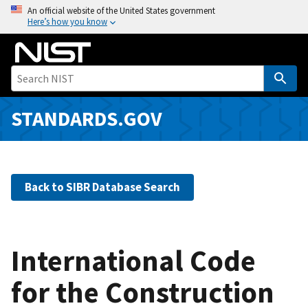
S
An official website of the United States government
Here’s how you know
k
i
p
t
o
m
STANDARDS.GOV
a
i
n
c
Back to SIBR Database Search
o
n
t
e
International Code
n
for the Construction
t