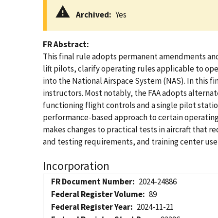
Archived
Yes
FR Abstract
This final rule adopts permanent amendments and a 
lift pilots, clarify operating rules applicable to 
into the National Airspace System (NAS). In this fin
instructors. Most notably, the FAA adopts alternate
functioning flight controls and a single pilot stat
performance-based approach to certain operating rul
makes changes to practical tests in aircraft that re
and testing requirements, and training center use of
Incorporation
FR Document Number
2024-24886
Federal Register Volume
89
Federal Register Year
2024-11-21