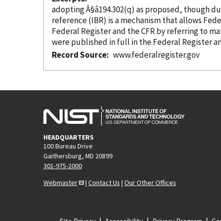
reference
(IBR) is a mechanism that allows Federal agencies to comply with the requirements of the Administrative Pr
were
Record Source
www.federalregister.gov
HEADQUARTERS
100 Bureau Drive
Gaithersburg, MD 20899
301-975-2000
Webmaster
|
Contact Us
|
Our Other Offices