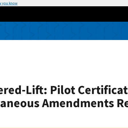
w you know
red-Lift: Pilot Certifica
llaneous Amendments Rel