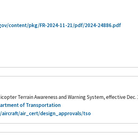
gov/content/pkg/FR-2024-11-21/pdf/2024-24886.pdf
icopter Terrain Awareness and Warning System, effective Dec. 
epartment of Transportation
aircraft/air_cert/design_approvals/tso