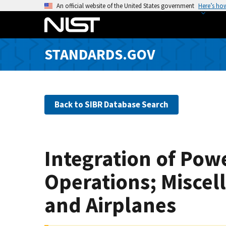
S
An official website of the United States government
Here’s ho
k
i
p
STANDARDS.GOV
t
o
m
a
Back to SIBR Database Search
i
n
c
o
Integration of Powe
n
t
Operations; Misce
e
n
and Airplanes
t