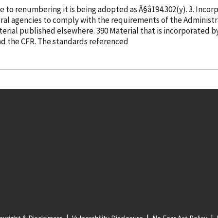
adopting Â§â194.302(q) as proposed, though due to renumberin
ocedure Act to publish rules in the
Federal Register and the CFR by referring to material published elsewhere. 390 Material that is
incorporated
b
 published in full in the Federal Register and the CFR. The standards referenced