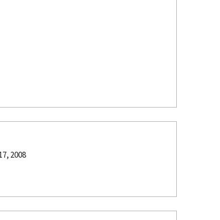
17, 2008