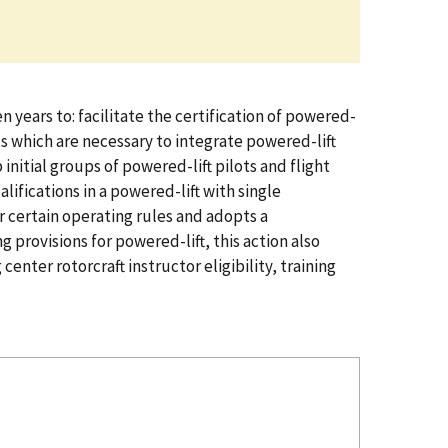
years to: facilitate the certification of powered-
ts which are necessary to integrate powered-lift
initial groups of powered-lift pilots and flight
lifications in a powered-lift with single
or certain operating rules and adopts a
 provisions for powered-lift, this action also
center rotorcraft instructor eligibility, training