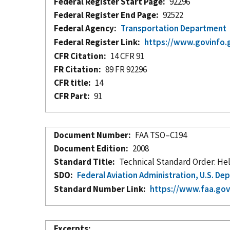
Federal Register Start Page
92296
Federal Register End Page
92522
Federal Agency
Transportation Department
Federal Register Link
https://www.govinfo.
CFR Citation
14 CFR 91
FR Citation
89 FR 92296
CFR title
14
CFR Part
91
Document Number
FAA TSO–C194
Document Edition
2008
Standard Title
Technical Standard Order: Hel
SDO
Federal Aviation Administration, U.S. D
Standard Number Link
https://www.faa.gov/
Excerpts