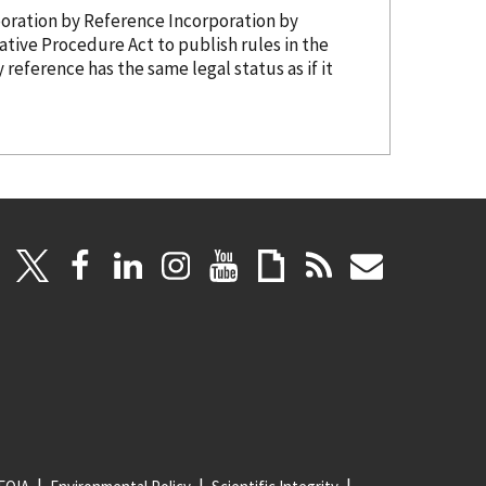
g it is being adopted as Â§â194.302(y). 3. Incorporation
by Reference
Incorporation
by
y reference
has the same legal status as if it