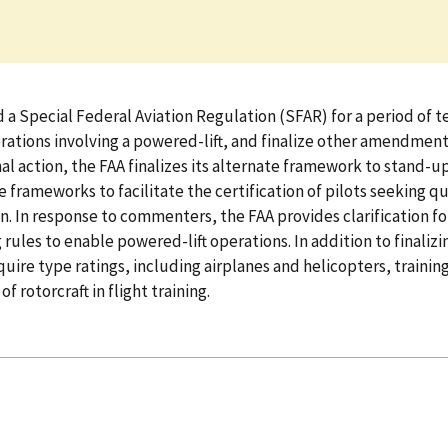
Special Federal Aviation Regulation (SFAR) for a period of ten 
operations involving a powered-lift, and finalize other amendmen
al action, the FAA finalizes its alternate framework to stand-up 
 frameworks to facilitate the certification of pilots seeking qua
ion. In response to commenters, the FAA provides clarification f
es to enable powered-lift operations. In addition to finalizing
quire type ratings, including airplanes and helicopters, training 
 rotorcraft in flight training.