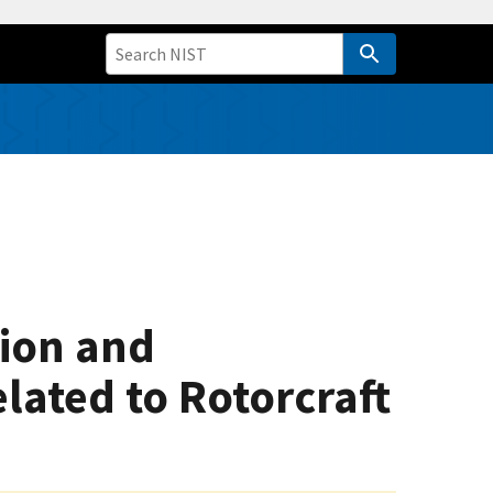
tion and
ated to Rotorcraft