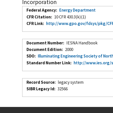
Incorporation
Federal Agency
Energy Department
CFR Citation
10 CFR 430.3(k)(1)
CFR Link
http://www.gpo.gov/fdsys/pkg/CFR
Document Number
IESNA Handbook
Document Edition
2000
SDO
Illuminating Engineering Society of Nort
Standard Number Link
http://www.ies.org/
Record Source
legacy system
SIBR Legacy Id
32566