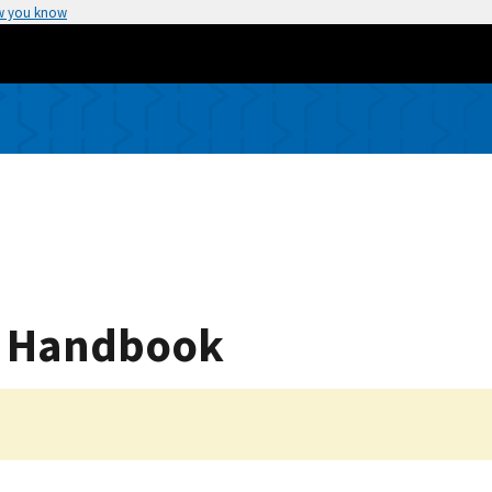
w you know
g Handbook