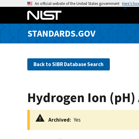
S
An official website of the United States government
Here’s ho
k
i
p
STANDARDS.GOV
t
o
m
a
Back to SIBR Database Search
i
n
c
o
Hydrogen Ion (pH)
n
t
e
Archived
Yes
n
t