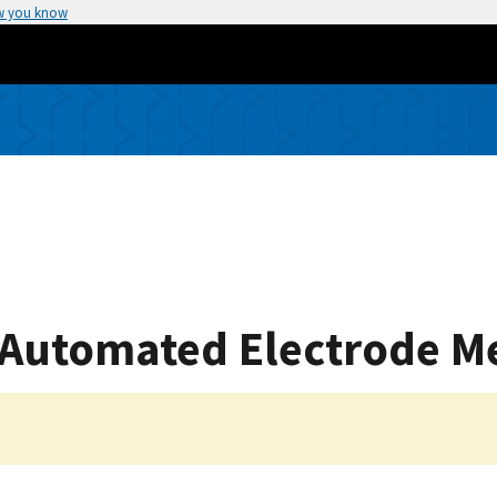
w you know
 Automated Electrode M