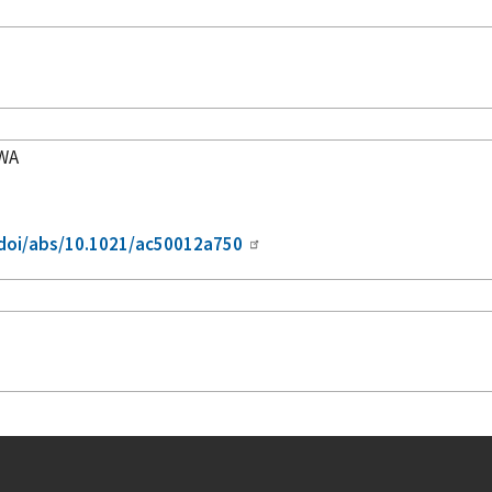
5WA
/doi/abs/10.1021/ac50012a750