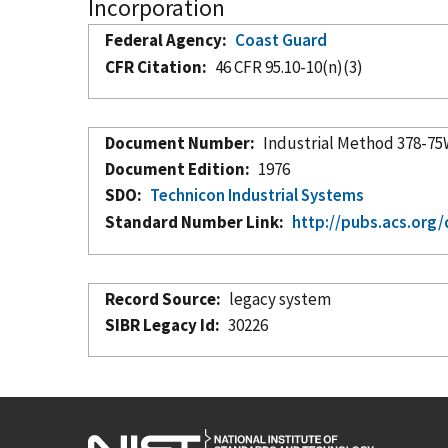
Incorporation
Federal Agency
Coast Guard
CFR Citation
46 CFR 95.10-10(n)(3)
Document Number
Industrial Method 378-7
Document Edition
1976
SDO
Technicon Industrial Systems
Standard Number Link
http://pubs.acs.org
Record Source
legacy system
SIBR Legacy Id
30226