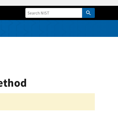
ethod