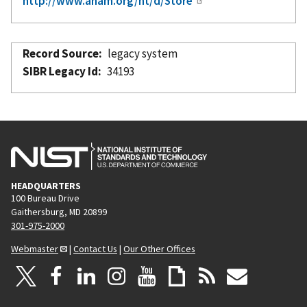
http://www.aham.org/ht/d/Store
Record Source
legacy system
SIBR Legacy Id
34193
HEADQUARTERS
100 Bureau Drive
Gaithersburg, MD 20899
301-975-2000
Webmaster
|
Contact Us
|
Our Other Offices