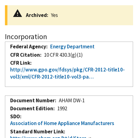
Archived
Yes
Incorporation
Federal Agency
Energy Department
CFR Citation
10 CFR 430.3(g)(1)
CFR Link
http://www.gpo.gov/fdsys/pkg/CFR-2012-title10-
vol3/xml/CFR-2012-title10-vol3-pa…
Document Number
AHAM DW-1
Document Edition
1992
SDO
Association of Home Appliance Manufacturers
Standard Number Link