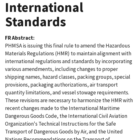
International
Standards
FR Abstract
PHMSA is issuing this final rule to amend the Hazardous
Materials Regulations (HMR) to maintain alignment with
international regulations and standards by incorporating
various amendments, including changes to proper
shipping names, hazard classes, packing groups, special
provisions, packaging authorizations, air transport
quantity limitations, and vessel stowage requirements.
These revisions are necessary to harmonize the HMR with
recent changes made to the International Maritime
Dangerous Goods Code, the International Civil Aviation
Organization's Technical Instructions for the Safe
Transport of Dangerous Goods by Air, and the United
Nations Recommendations on the Transport of