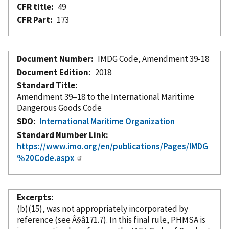
CFR title
49
CFR Part
173
Document Number
IMDG Code, Amendment 39-18
Document Edition
2018
Standard Title
Amendment 39–18 to the International Maritime
Dangerous Goods Code
SDO
International Maritime Organization
Standard Number Link
https://www.imo.org/en/publications/Pages/IMDG
%20Code.aspx
Excerpts
(b)(15), was not appropriately
incorporated
by
reference
(see Â§â171.7). In this final rule, PHMSA is