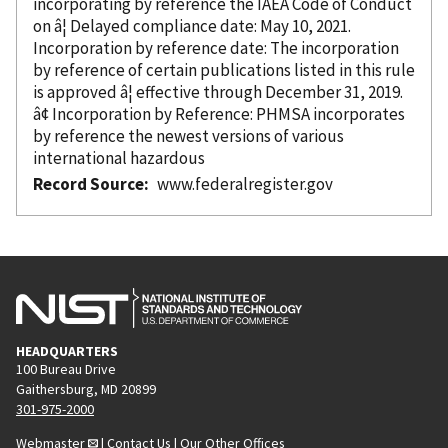
incorporating
by reference
the IAEA Code of Conduct
on â¦ Delayed compliance date: May 10, 2021.
Incorporation
by reference
date: The incorporation
by reference
of certain publications listed in this rule
is approved â¦ effective through December 31, 2019.
â¢ Incorporation
by Reference
: PHMSA incorporates
by reference
the newest versions of various
international hazardous
Record Source
www.federalregister.gov
HEADQUARTERS
100 Bureau Drive
Gaithersburg, MD 20899
301-975-2000
Webmaster
|
Contact Us
|
Our Other Offices