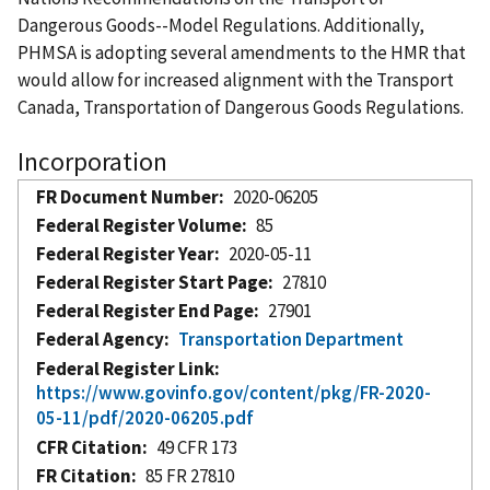
Dangerous Goods--Model Regulations. Additionally,
PHMSA is adopting several amendments to the HMR that
would allow for increased alignment with the Transport
Canada, Transportation of Dangerous Goods Regulations.
Incorporation
FR Document Number
2020-06205
Federal Register Volume
85
Federal Register Year
2020-05-11
Federal Register Start Page
27810
Federal Register End Page
27901
Federal Agency
Transportation Department
Federal Register Link
https://www.govinfo.gov/content/pkg/FR-2020-
05-11/pdf/2020-06205.pdf
CFR Citation
49 CFR 173
FR Citation
85 FR 27810