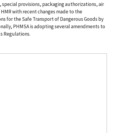
special provisions, packaging authorizations, air
he HMR with recent changes made to the
ions for the Safe Transport of Dangerous Goods by
onally, PHMSA is adopting several amendments to
s Regulations.