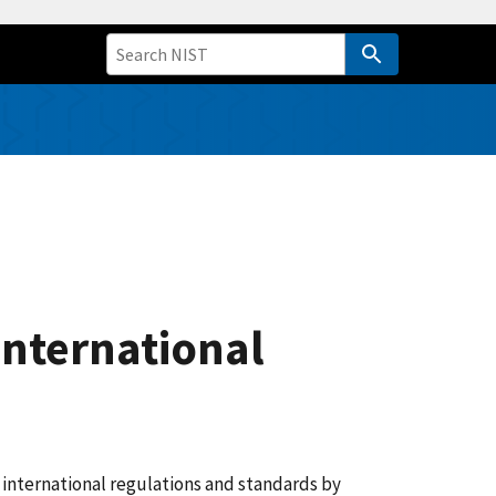
International
 international regulations and standards by