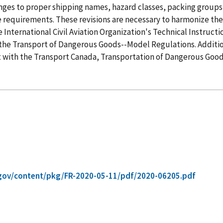
es to proper shipping names, hazard classes, packing groups, 
ge requirements. These revisions are necessary to harmonize t
International Civil Aviation Organization's Technical Instruct
the Transport of Dangerous Goods--Model Regulations. Additi
 with the Transport Canada, Transportation of Dangerous Good
gov/content/pkg/FR-2020-05-11/pdf/2020-06205.pdf