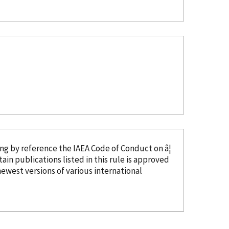
ing
by reference
the IAEA Code of Conduct on â¦
tain publications listed in this rule is approved
ewest versions of various international