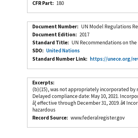
CFR Part
180
Document Number
UN Model Regulations Rev
Document Edition
2017
Standard Title
UN Recommendations on the T
SDO
United Nations
Standard Number Link
https://unece.org/r
Excerpts
(b)(15), was not appropriately
incorporated
by 
Delayed compliance date: May 1
â¦ effective through Decem
hazardous
Record Source
www.federalregister.gov