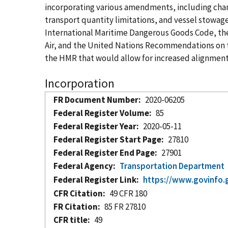
incorporating various amendments, including chang
transport quantity limitations, and vessel stowa
International Maritime Dangerous Goods Code, the 
Air, and the United Nations Recommendations on 
the HMR that would allow for increased alignment
Incorporation
FR Document Number
2020-06205
Federal Register Volume
85
Federal Register Year
2020-05-11
Federal Register Start Page
27810
Federal Register End Page
27901
Federal Agency
Transportation Department
Federal Register Link
https://www.govinfo.
CFR Citation
49 CFR 180
FR Citation
85 FR 27810
CFR title
49