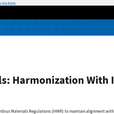
w you know
s: Harmonization With 
ardous Materials Regulations (HMR) to maintain alignment with