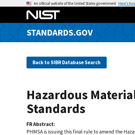
S
An official website of the United States government
Here’s ho
k
i
p
STANDARDS.GOV
t
o
m
a
Back to SIBR Database Search
i
n
c
o
Hazardous Material
n
t
Standards
e
n
FR Abstract
t
PHMSA is issuing this final rule to amend the Haz