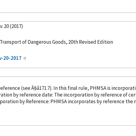
. 20 (2017)
ransport of Dangerous Goods, 20th Revised Edition
ev-20-2017
reference
(see Â§â171.7). In this final rule, PHMSA is incorporat
0, 2021. Incorporation
by reference
date: The incorporation
by reference
of cer
ber 31, 2019. â¢ Incorporation
by Reference
: PHMSA incorporates
by reference
the n