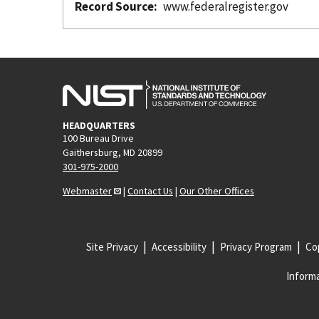
Record Source
www.federalregister.gov
HEADQUARTERS
100 Bureau Drive
Gaithersburg, MD 20899
301-975-2000
Webmaster
|
Contact Us
|
Our Other Offices
Site Privacy
Accessibility
Privacy Program
Cop
Informa