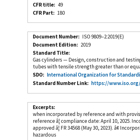
CFR title
49
CFR Part
180
Document Number
ISO 9809–2:2019(E)
Document Edition
2019
Standard Title
Gas cylinders — Design, construction and testin
tubes with tensile strength greater than or equal
SDO
International Organization for Standard
Standard Number Link
https://www.iso.org
Excerpts
when
incorporated
by reference
and with provi
reference â¦ c
approved â¦ FR 34568 (May 30, 202
hazardous