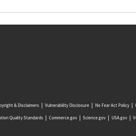
yright & Disclaimers
Vulnerability Disclosure
No Fear Act Policy
tion Quality Standards
Commerce.gov
Science.gov
USA.gov
V