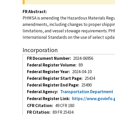
FR Abstract
PHMSA is amending the Hazardous Materials Regula
amendments, including changes to proper shipping 
limitations, and vessel stowage requirements. PH
International Standards on the use of select upda
Incorporation
FR Document Number
2024-06956
Federal Register Volume
89
Federal Register Year
2024-04-10
Federal Register Start Page
25434
Federal Register End Page
25490
Federal Agency
Transportation Department
Federal Register Link
https://www.govinfo.
CFR Citation
49 CFR 180
FR Citation
89 FR 25434