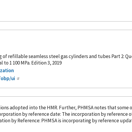
g of refillable seamless steel gas cylinders and tubes Part 2:
 to 1 100 MPa. Edition 3, 2019
ization
/obp/ui
sions adopted into the HMR. Further, PHMSA notes that some 
ompliance date: April 10, 2025. Incorporation
by reference
date: The incorporation
by reference
of
3). â¢ Incorporation
by Reference
: PHMSA is incorporating
by reference
update