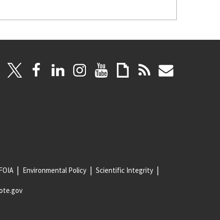
FOIA
Environmental Policy
Scientific Integrity
ote.gov