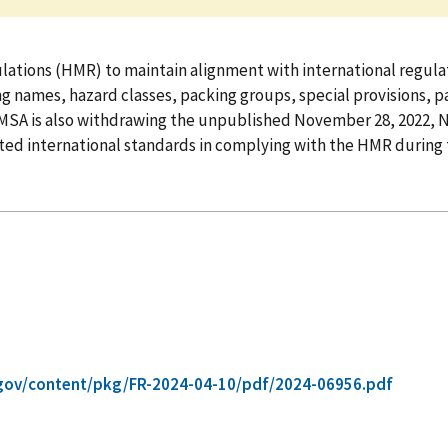
tions (HMR) to maintain alignment with international regulat
names, hazard classes, packing groups, special provisions, pa
MSA is also withdrawing the unpublished November 28, 2022, 
ted international standards in complying with the HMR during 
gov/content/pkg/FR-2024-04-10/pdf/2024-06956.pdf