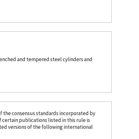
 Quenched and tempered steel cylinders and
of the consensus standards
incorporated
by
 certain publications listed in this rule is
d versions of the following international