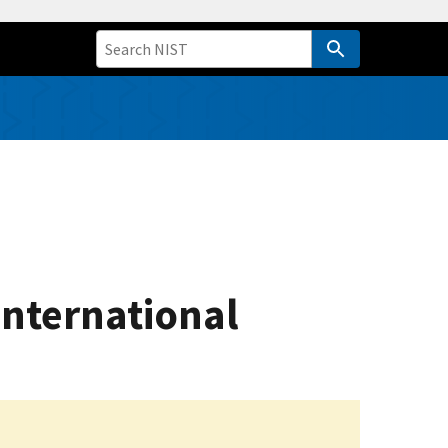
International