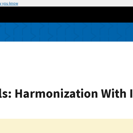
w you know
s: Harmonization With 