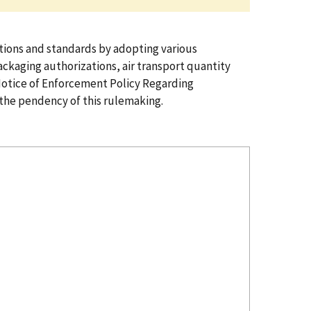
ions and standards by adopting various
ckaging authorizations, air transport quantity
Notice of Enforcement Policy Regarding
the pendency of this rulemaking.