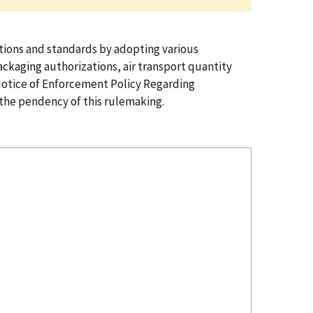
ions and standards by adopting various
ckaging authorizations, air transport quantity
Notice of Enforcement Policy Regarding
the pendency of this rulemaking.