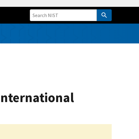
International