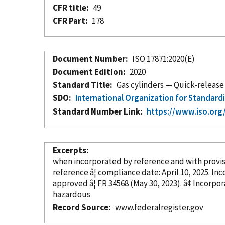
CFR title
49
CFR Part
178
Document Number
ISO 17871:2020(E)
Document Edition
2020
Standard Title
Gas cylinders — Quick-release 
SDO
International Organization for Standard
Standard Number Link
https://www.iso.org
Excerpts
when
incorporated
by reference
and with provi
reference â¦ c
approved â¦ FR 34568 (May 30, 202
hazardous
Record Source
www.federalregister.gov