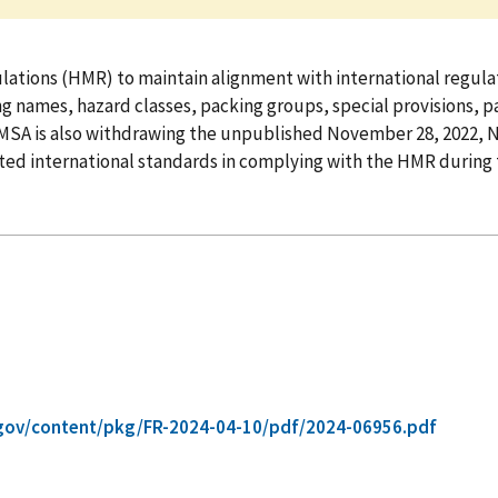
tions (HMR) to maintain alignment with international regulat
names, hazard classes, packing groups, special provisions, pa
MSA is also withdrawing the unpublished November 28, 2022, 
ted international standards in complying with the HMR during 
gov/content/pkg/FR-2024-04-10/pdf/2024-06956.pdf