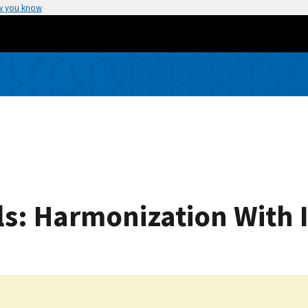
w you know
s: Harmonization With 