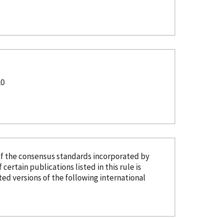
20
of the consensus standards
incorporated
by
 certain publications listed in this rule is
d versions of the following international