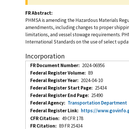
FR Abstract
PHMSA is amending the Hazardous Materials Regula
amendments, including changes to proper shipping 
limitations, and vessel stowage requirements. PH
International Standards on the use of select upda
Incorporation
FR Document Number
2024-06956
Federal Register Volume
89
Federal Register Year
2024-04-10
Federal Register Start Page
25434
Federal Register End Page
25490
Federal Agency
Transportation Department
Federal Register Link
https://www.govinfo.
CFR Citation
49 CFR 178
FR Citation
89 FR 25434