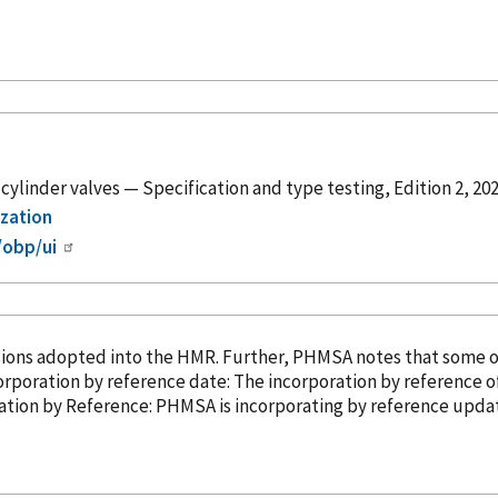
cylinder valves — Specification and type testing, Edition 2, 20
ization
/obp/ui
sions adopted into the HMR. Further, PHMSA notes that some 
ompliance date: April 10, 2025. Incorporation
by reference
date: The incorporation
by reference
of
3). â¢ Incorporation
by Reference
: PHMSA is incorporating
by reference
update