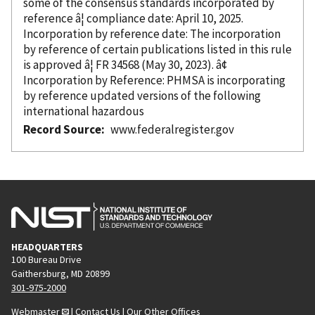
some of the consensus standards
incorporated
by
reference â¦ compliance date: April 10, 2025.
Incorporation
by reference
date: The incorporation
by reference
of certain publications listed in this rule
is approved â¦ FR 34568 (May 30, 2023). â¢
Incorporation
by Reference
: PHMSA is incorporating
by reference
updated versions of the following
international hazardous
Record Source
www.federalregister.gov
HEADQUARTERS
100 Bureau Drive
Gaithersburg, MD 20899
301-975-2000
Webmaster
|
Contact Us
|
Our Other Offices