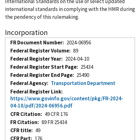
International Standards on the use of select updated
international standards in complying with the HMR during
the pendency of this rulemaking.
Incorporation
FR Document Number
2024-06956
Federal Register Volume
89
Federal Register Year
2024-04-10
Federal Register Start Page
25434
Federal Register End Page
25490
Federal Agency
Transportation Department
Federal Register Link
https://www.govinfo.gov/content/pkg/FR-2024-
04-10/pdf/2024-06956.pdf
CFR Citation
49 CFR 176
FR Citation
89 FR 25434
CFR title
49
CFR Part
176