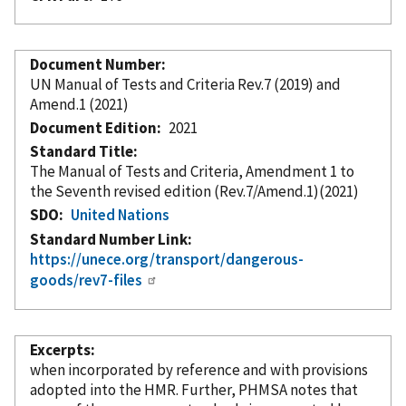
Document Number
UN Manual of Tests and Criteria Rev.7 (2019) and
Amend.1 (2021)
Document Edition
2021
Standard Title
The Manual of Tests and Criteria, Amendment 1 to
the Seventh revised edition (Rev.7/Amend.1)(2021)
SDO
United Nations
Standard Number Link
https://unece.org/transport/dangerous-
goods/rev7-files
Excerpts
when
incorporated
by reference
and with provisions
adopted into the HMR. Further, PHMSA notes that