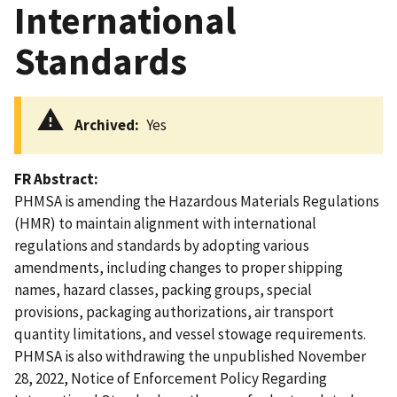
International
Standards
Archived
Yes
FR Abstract
PHMSA is amending the Hazardous Materials Regulations
(HMR) to maintain alignment with international
regulations and standards by adopting various
amendments, including changes to proper shipping
names, hazard classes, packing groups, special
provisions, packaging authorizations, air transport
quantity limitations, and vessel stowage requirements.
PHMSA is also withdrawing the unpublished November
28, 2022, Notice of Enforcement Policy Regarding