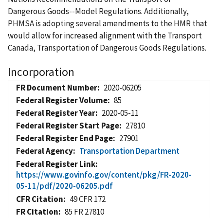
Dangerous Goods--Model Regulations. Additionally,
PHMSA is adopting several amendments to the HMR that
would allow for increased alignment with the Transport
Canada, Transportation of Dangerous Goods Regulations.
Incorporation
FR Document Number
2020-06205
Federal Register Volume
85
Federal Register Year
2020-05-11
Federal Register Start Page
27810
Federal Register End Page
27901
Federal Agency
Transportation Department
Federal Register Link
https://www.govinfo.gov/content/pkg/FR-2020-
05-11/pdf/2020-06205.pdf
CFR Citation
49 CFR 172
FR Citation
85 FR 27810