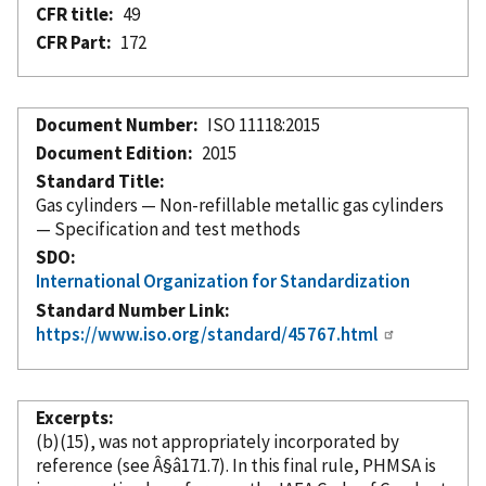
CFR title
49
CFR Part
172
Document Number
ISO 11118:2015
Document Edition
2015
Standard Title
Gas cylinders — Non-refillable metallic gas cylinders
— Specification and test methods
SDO
International Organization for Standardization
Standard Number Link
https://www.iso.org/standard/45767.html
Excerpts
(b)(15), was not appropriately
incorporated
by
reference
(see Â§â171.7). In this final rule, PHMSA is