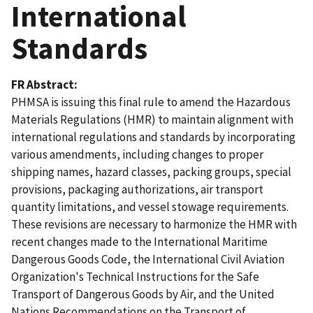
International
Standards
FR Abstract
PHMSA is issuing this final rule to amend the Hazardous
Materials Regulations (HMR) to maintain alignment with
international regulations and standards by incorporating
various amendments, including changes to proper
shipping names, hazard classes, packing groups, special
provisions, packaging authorizations, air transport
quantity limitations, and vessel stowage requirements.
These revisions are necessary to harmonize the HMR with
recent changes made to the International Maritime
Dangerous Goods Code, the International Civil Aviation
Organization's Technical Instructions for the Safe
Transport of Dangerous Goods by Air, and the United
Nations Recommendations on the Transport of