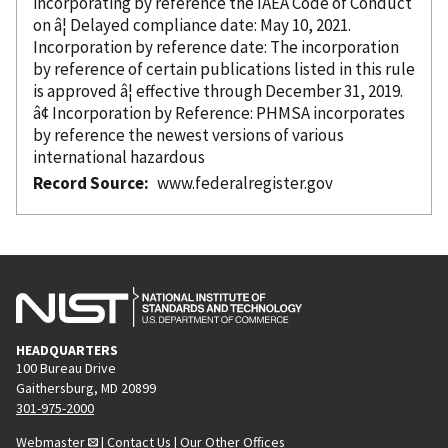
incorporating
by reference
the IAEA Code of Conduct
on â¦ Delayed compliance date: May 10, 2021.
Incorporation
by reference
date: The incorporation
by reference
of certain publications listed in this rule
is approved â¦ effective through December 31, 2019.
â¢ Incorporation
by Reference
: PHMSA incorporates
by reference
the newest versions of various
international hazardous
Record Source
www.federalregister.gov
HEADQUARTERS
100 Bureau Drive
Gaithersburg, MD 20899
301-975-2000
Webmaster
|
Contact Us
|
Our Other Offices