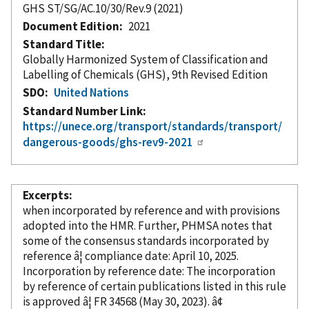
GHS ST/SG/AC.10/30/Rev.9 (2021)
Document Edition
2021
Standard Title
Globally Harmonized System of Classification and
Labelling of Chemicals (GHS), 9th Revised Edition
SDO
United Nations
Standard Number Link
https://unece.org/transport/standards/transport/
dangerous-goods/ghs-rev9-2021
Excerpts
when
incorporated
by reference
and with provisions
adopted into the HMR. Further, PHMSA notes that
some of the consensus standards
incorporated
by
reference â¦ compliance date: April 10, 2025.
Incorporation
by reference
date: The incorporation
by reference
of certain publications listed in this rule
is approved â¦ FR 34568 (May 30, 2023). â¢