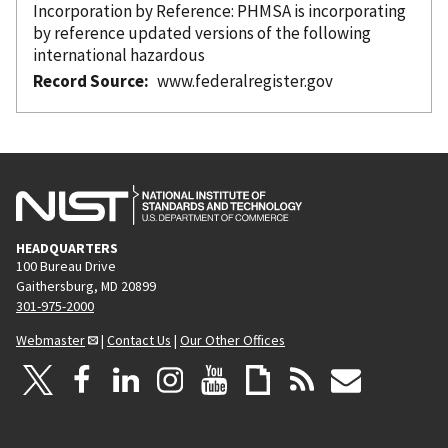
Incorporation
by Reference
: PHMSA is incorporating
by reference
updated versions of the following
international hazardous
Record Source
www.federalregister.gov
HEADQUARTERS
100 Bureau Drive
Gaithersburg, MD 20899
301-975-2000
Webmaster
|
Contact Us
|
Our Other Offices