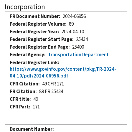
Incorporation
FR Document Number
2024-06956
Federal Register Volume
89
Federal Register Year
2024-04-10
Federal Register Start Page
25434
Federal Register End Page
25490
Federal Agency
Transportation Department
Federal Register Link
https://www.govinfo.gov/content/pkg/FR-2024-
04-10/pdf/2024-06956.pdf
CFR Citation
49 CFR 171
FR Citation
89 FR 25434
CFR title
49
CFR Part
171
Document Number