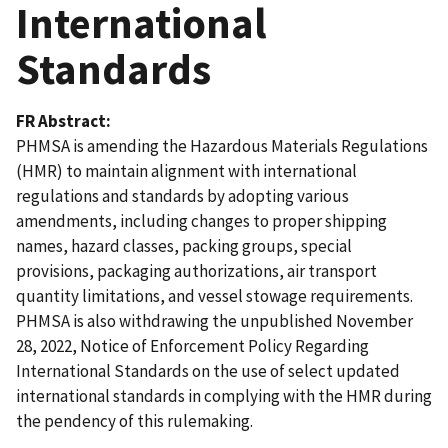
International
Standards
FR Abstract
PHMSA is amending the Hazardous Materials Regulations
(HMR) to maintain alignment with international
regulations and standards by adopting various
amendments, including changes to proper shipping
names, hazard classes, packing groups, special
provisions, packaging authorizations, air transport
quantity limitations, and vessel stowage requirements.
PHMSA is also withdrawing the unpublished November
28, 2022, Notice of Enforcement Policy Regarding
International Standards on the use of select updated
international standards in complying with the HMR during
the pendency of this rulemaking.