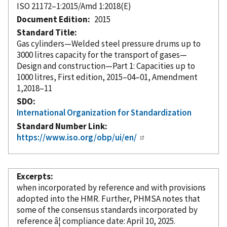
ISO 21172–1:2015/Amd 1:2018(E)
Document Edition
2015
Standard Title
Gas cylinders—Welded steel pressure drums up to
3000 litres capacity for the transport of gases—
Design and construction—Part 1: Capacities up to
1000 litres, First edition, 2015–04–01, Amendment
1,2018–11
SDO
International Organization for Standardization
Standard Number Link
https://www.iso.org/obp/ui/en/
Excerpts
when
incorporated
by reference
and with provisions
adopted into the HMR. Further, PHMSA notes that
some of the consensus standards
incorporated
by
reference â¦ compliance date: April 10, 2025.