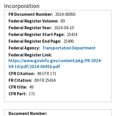
Incorporation
FR Document Number
2024-06956
Federal Register Volume
89
Federal Register Year
2024-04-10
Federal Register Start Page
25434
Federal Register End Page
25490
Federal Agency
Transportation Department
Federal Register Link
https://www.govinfo.gov/content/pkg/FR-2024-
04-10/pdf/2024-06956.pdf
CFR Citation
49 CFR 171
FR Citation
89 FR 25434
CFR title
49
CFR Part
171
Document Number