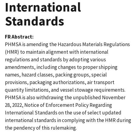
International
Standards
FR Abstract
PHMSA is amending the Hazardous Materials Regulations
(HMR) to maintain alignment with international
regulations and standards by adopting various
amendments, including changes to proper shipping
names, hazard classes, packing groups, special
provisions, packaging authorizations, air transport
quantity limitations, and vessel stowage requirements.
PHMSA is also withdrawing the unpublished November
28, 2022, Notice of Enforcement Policy Regarding
International Standards on the use of select updated
international standards in complying with the HMR during
the pendency of this rulemaking.