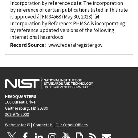
Incorporation
by reference
date: The incorporation
by reference
of certain publications listed in this rule
is approved â¦ FR 34568 (May 30, 2023). â¢
Incorporation
by Reference
: PHMSA is incorporating
by reference
updated versions of the following
international hazardous
Record Source
www.federalregister.gov
HEADQUARTERS
100 Bureau Drive
Gaithersburg, MD 20899
301-975-2000
Webmaster
|
Contact Us
|
Our Other Offices