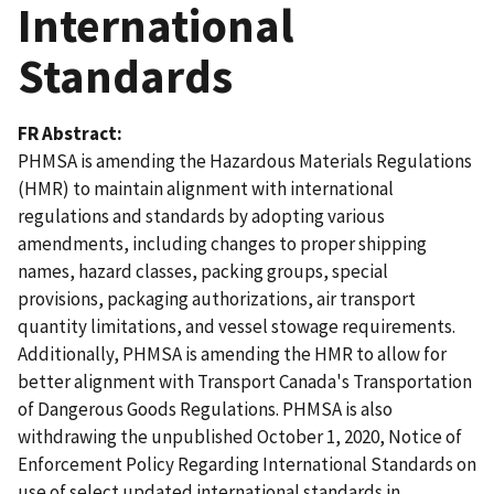
International
Standards
FR Abstract
PHMSA is amending the Hazardous Materials Regulations
(HMR) to maintain alignment with international
regulations and standards by adopting various
amendments, including changes to proper shipping
names, hazard classes, packing groups, special
provisions, packaging authorizations, air transport
quantity limitations, and vessel stowage requirements.
Additionally, PHMSA is amending the HMR to allow for
better alignment with Transport Canada's Transportation
of Dangerous Goods Regulations. PHMSA is also
withdrawing the unpublished October 1, 2020, Notice of
Enforcement Policy Regarding International Standards on
use of select updated international standards in