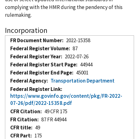
complying with the HMR during the pendency of this
rulemaking.
Incorporation
FR Document Number
2022-15358
Federal Register Volume
87
Federal Register Year
2022-07-26
Federal Register Start Page
44944
Federal Register End Page
45001
Federal Agency
Transportation Department
Federal Register Link
https://www.govinfo.gov/content/pkg/FR-2022-
07-26/pdf/2022-15358.pdf
CFR Citation
49 CFR 175
FR Citation
87 FR 44944
CFR title
49
CFR Part
175