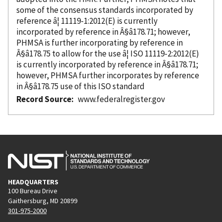
some of the consensus standards
incorporated
by
reference â¦ 11119-1:2012(E) is currently
incorporated
by reference
in Â§â178.71; however,
PHMSA is further incorporating
by reference
in
Â§â178.75 to allow for the use â¦ ISO 11119-2:2012(E)
is currently
incorporated
by reference
in Â§â178.71;
however, PHMSA further incorporates
by reference
in Â§â178.75 use of this ISO standard
Record Source
www.federalregister.gov
HEADQUARTERS
100 Bureau Drive
Gaithersburg, MD 20899
301-975-2000