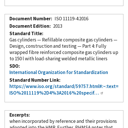
Document Number
ISO 11119-4:2016
Document Edition
2013
Standard Title
Gas cylinders — Refillable composite gas cylinders —
Design, construction and testing — Part 4: Fully
wrapped fibre reinforced composite gas cylinders up
to 150 l with load-sharing welded metallic liners
SDO
International Organization for Standardization
Standard Number Link
https://www.iso.org/standard/59757.html#:~:text=
ISO%2011119%2D4%3A2016%20specif…
Excerpts
when
incorporated
by reference
and their provisions
adopted into the HMR. Further, PHMSA notes that