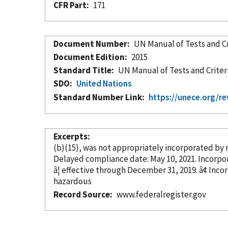
CFR Part
171
Document Number
UN Manual of Tests and Cr
Document Edition
2015
Standard Title
UN Manual of Tests and Criter
SDO
United Nations
Standard Number Link
https://unece.org/re
Excerpts
(b)(15), was not appropriately
incorporated
by 
Delayed compliance date: May 1
â¦ effective through Decem
hazardous
Record Source
www.federalregister.gov