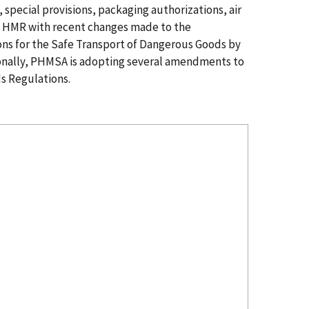
special provisions, packaging authorizations, air
he HMR with recent changes made to the
ions for the Safe Transport of Dangerous Goods by
onally, PHMSA is adopting several amendments to
s Regulations.