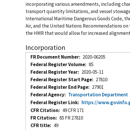
incorporating various amendments, including chang
transport quantity limitations, and vessel stowa
International Maritime Dangerous Goods Code, the 
Air, and the United Nations Recommendations on 
the HMR that would allow for increased alignment
Incorporation
FR Document Number
2020-06205
Federal Register Volume
85
Federal Register Year
2020-05-11
Federal Register Start Page
27810
Federal Register End Page
27901
Federal Agency
Transportation Department
Federal Register Link
https://www.govinfo.
CFR Citation
49 CFR 171
FR Citation
85 FR 27810
CFR title
49