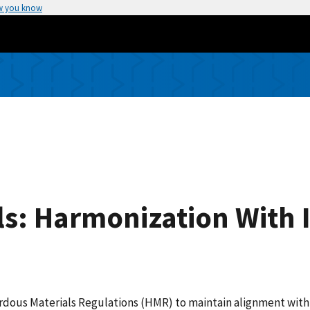
w you know
s: Harmonization With 
ardous Materials Regulations (HMR) to maintain alignment with