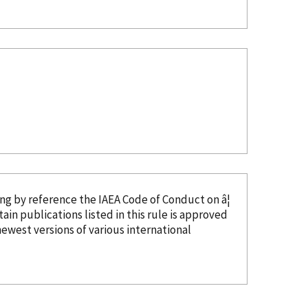
ing
by reference
the IAEA Code of Conduct on â¦
tain publications listed in this rule is approved
ewest versions of various international