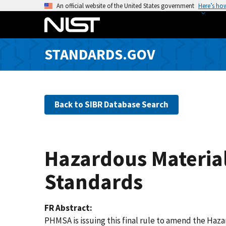
S
An official website of the United States government
Here’s ho
k
i
p
STANDARDS.GOV
t
o
m
a
Back to SIBR Database Search
i
n
c
o
Hazardous Material
n
t
Standards
e
n
FR Abstract
t
PHMSA is issuing this final rule to amend the Haz