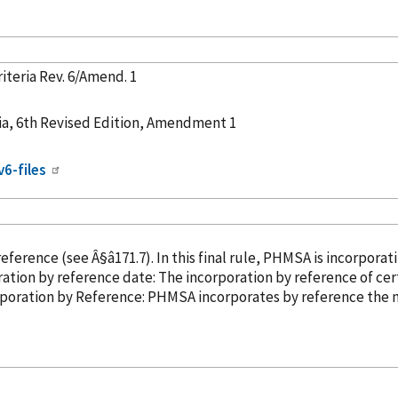
iteria Rev. 6/Amend. 1
ia, 6th Revised Edition, Amendment 1
v6-files
reference
(see Â§â171.7). In this final rule, PHMSA is incorporat
0, 2021. Incorporation
by reference
date: The incorporation
by reference
of cer
ber 31, 2019. â¢ Incorporation
by Reference
: PHMSA incorporates
by reference
the n