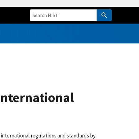
International
 international regulations and standards by