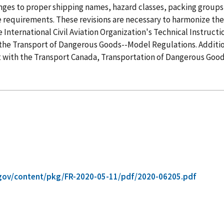
es to proper shipping names, hazard classes, packing groups, 
ge requirements. These revisions are necessary to harmonize t
International Civil Aviation Organization's Technical Instruct
the Transport of Dangerous Goods--Model Regulations. Additi
 with the Transport Canada, Transportation of Dangerous Good
gov/content/pkg/FR-2020-05-11/pdf/2020-06205.pdf