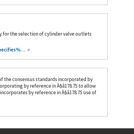
 for the selection of cylinder valve outlets
pecifies%…
of the consensus standards
incorporated
by
ncorporating
by reference
in Â§â178.75 to allow
r incorporates
by reference
in Â§â178.75 use of