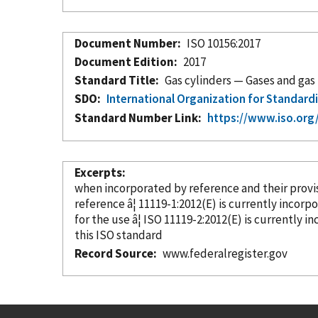
Document Number
ISO 10156:2017
Document Edition
2017
Standard Title
Gas cylinders — Gases and gas 
SDO
International Organization for Standard
Standard Number Link
https://www.iso.or
Excerpts
when
incorporated
by reference
and their prov
reference â¦ 11119-1:2012(E) is currently
incorp
for the use â¦ ISO 11119-2:2012(E) is currently
in
this ISO standard
Record Source
www.federalregister.gov