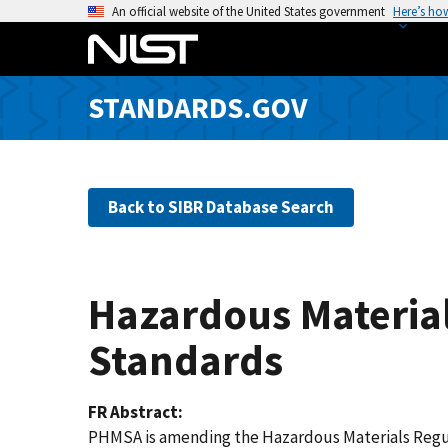
S
An official website of the United States government
Here’s ho
k
i
p
STANDARDS.GOV
t
o
m
a
Back to SIBR Database Search
i
n
c
o
Hazardous Material
n
t
Standards
e
n
FR Abstract
t
PHMSA is amending the Hazardous Materials Regula