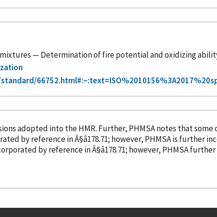
mixtures — Determination of fire potential and oxidizing ability
ization
g/standard/66752.html#:~:text=ISO%2010156%3A2017%20s
isions adopted into the HMR. Further, PHMSA notes that some 
orated
by reference
in Â§â178.71; however, PHMSA is further i
corporated
by reference
in Â§â178.71; however, PHMSA furthe