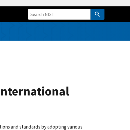
International
ions and standards by adopting various