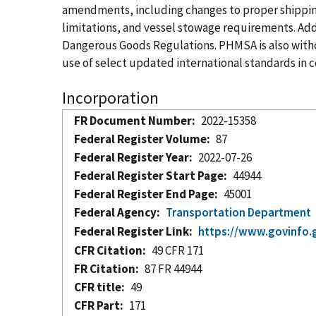
amendments, including changes to proper shipping 
limitations, and vessel stowage requirements. Ad
Dangerous Goods Regulations. PHMSA is also withd
use of select updated international standards in
Incorporation
FR Document Number
2022-15358
Federal Register Volume
87
Federal Register Year
2022-07-26
Federal Register Start Page
44944
Federal Register End Page
45001
Federal Agency
Transportation Department
Federal Register Link
https://www.govinfo.
CFR Citation
49 CFR 171
FR Citation
87 FR 44944
CFR title
49
CFR Part
171