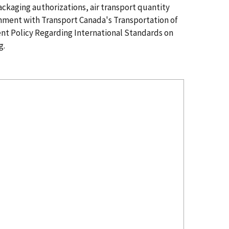
ckaging authorizations, air transport quantity
gnment with Transport Canada's Transportation of
nt Policy Regarding International Standards on
g.