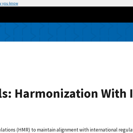
w you know
s: Harmonization With 
tions (HMR) to maintain alignment with international regulat