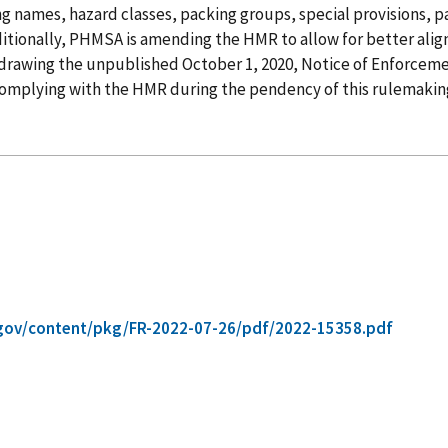
names, hazard classes, packing groups, special provisions, pa
ditionally, PHMSA is amending the HMR to allow for better ali
rawing the unpublished October 1, 2020, Notice of Enforceme
 complying with the HMR during the pendency of this rulemakin
gov/content/pkg/FR-2022-07-26/pdf/2022-15358.pdf