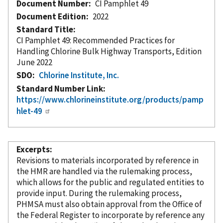
Document Number
CI Pamphlet 49
Document Edition
2022
Standard Title
CI Pamphlet 49: Recommended Practices for
Handling Chlorine Bulk Highway Transports, Edition
June 2022
SDO
Chlorine Institute, Inc.
Standard Number Link
https://www.chlorineinstitute.org/products/pamp
hlet-49
Excerpts
Revisions to materials
incorporated
by reference
in
the HMR are handled via the rulemaking process,
which allows for the public and regulated entities to
provide input. During the rulemaking process,
PHMSA must also obtain approval from the Office of
the Federal Register to incorporate
by reference
any