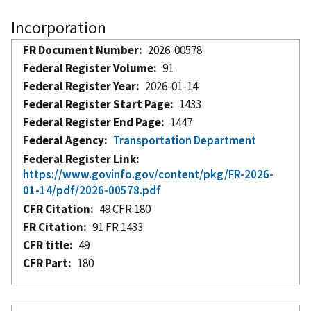
Incorporation
FR Document Number
2026-00578
Federal Register Volume
91
Federal Register Year
2026-01-14
Federal Register Start Page
1433
Federal Register End Page
1447
Federal Agency
Transportation Department
Federal Register Link
https://www.govinfo.gov/content/pkg/FR-2026-
01-14/pdf/2026-00578.pdf
CFR Citation
49 CFR 180
FR Citation
91 FR 1433
CFR title
49
CFR Part
180