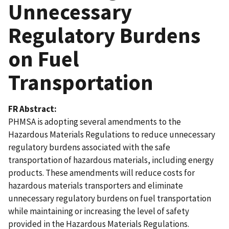
Unnecessary
Regulatory Burdens
on Fuel
Transportation
FR Abstract
PHMSA is adopting several amendments to the
Hazardous Materials Regulations to reduce unnecessary
regulatory burdens associated with the safe
transportation of hazardous materials, including energy
products. These amendments will reduce costs for
hazardous materials transporters and eliminate
unnecessary regulatory burdens on fuel transportation
while maintaining or increasing the level of safety
provided in the Hazardous Materials Regulations.