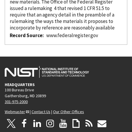
new materials. The Office of the Federal Register
issued a rulemaking 4 that revised 1 CFR 51.5 to
require that an agency detail in the preamble of a
rulemaking the ways the materials it proposes to
incorporate
by reference
are reasonably available
Record Source
www.federalregister.gov
HEADQUARTERS
100 Bureau Drive
Gaithersburg, MD 20899
301-975-2000
Webmaster
|
Contact Us
|
Our Other Offices