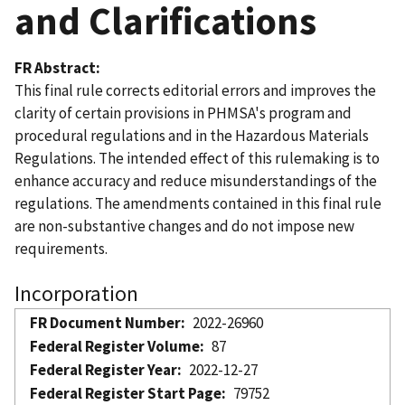
and Clarifications
FR Abstract
This final rule corrects editorial errors and improves the
clarity of certain provisions in PHMSA's program and
procedural regulations and in the Hazardous Materials
Regulations. The intended effect of this rulemaking is to
enhance accuracy and reduce misunderstandings of the
regulations. The amendments contained in this final rule
are non-substantive changes and do not impose new
requirements.
Incorporation
FR Document Number
2022-26960
Federal Register Volume
87
Federal Register Year
2022-12-27
Federal Register Start Page
79752