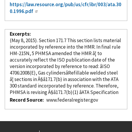
https://law.resource.org/pub/us/cfr/ibr/003/ata.30
0.1996.pdf
Excerpts
(May 8, 2015). Section 171.7 This section lists material
incorporated
by reference
into the HMR. In final rule
HM-215N, 5 PHMSA amended the HMR â¦ to
accurately reflect the ISO publication date of the
version
incorporated
by reference
to read: âISO
4706:2008(E), Gas cylindersâRefillable welded steel
â¦ sections in Â§â171.7(b) in association with the ATA
300 standard
incorporated
by reference
. Therefore,
PHMSA is revising Â§â171.7(b)(1) âATA Specification
Record Source
www.federalregister.gov