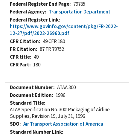
Federal Register End Page
79785
Federal Agency
Transportation Department
Federal Register Link
https://www.govinfo.gov/content/pkg/FR-2022-
12-27/pdf/2022-26960.pdf
CFR Citation
49 CFR 180
FR Citation
87 FR 79752
CFR title
49
CFR Part
180
Document Number
ATAA 300
Document Edition
1996
Standard Title
ATAA Specification No. 300: Packaging of Airline
Supplies, Revision 19, July 31, 1996
SDO
Air Transport Association of America
Standard Number Link