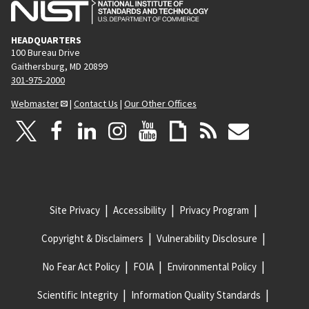
HEADQUARTERS
100 Bureau Drive
Gaithersburg, MD 20899
301-975-2000
Webmaster
|
Contact Us
|
Our Other Offices
Site Privacy
Accessibility
Privacy Program
Copyright & Disclaimers
Vulnerability Disclosure
No Fear Act Policy
FOIA
Environmental Policy
Scientific Integrity
Information Quality Standards