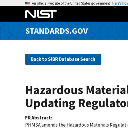
S
An official website of the United States government
Here’s ho
k
i
p
STANDARDS.GOV
t
o
m
a
Back to SIBR Database Search
i
n
c
o
Hazardous Material
n
t
Updating Regulato
e
n
FR Abstract
t
PHMSA amends the Hazardous Materials Regulations 