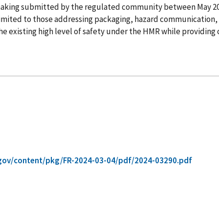
lemaking submitted by the regulated community between May 
t limited to those addressing packaging, hazard communication, 
 existing high level of safety under the HMR while providing cl
gov/content/pkg/FR-2024-03-04/pdf/2024-03290.pdf