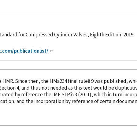
andard for Compressed Cylinder Valves, Eighth Edition, 2019
t.com/publicationlist/
into the HMR. Since then, the HMâ234 final ruleâ 9 was publish
orated
by reference
the IME SLPâ23 (2011), which in turn
incor
cation, and the incorporation
by reference
of certain document