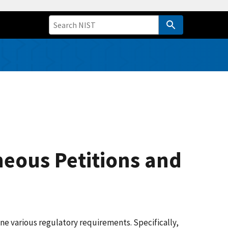
neous Petitions and
e various regulatory requirements. Specifically,