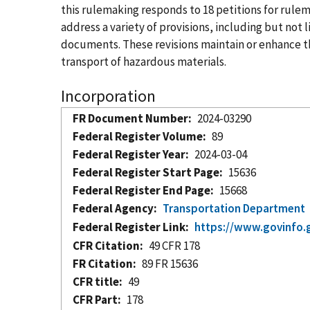
this rulemaking responds to 18 petitions for ru
address a variety of provisions, including but no
documents. These revisions maintain or enhance the
transport of hazardous materials.
Incorporation
FR Document Number
2024-03290
Federal Register Volume
89
Federal Register Year
2024-03-04
Federal Register Start Page
15636
Federal Register End Page
15668
Federal Agency
Transportation Department
Federal Register Link
https://www.govinfo.
CFR Citation
49 CFR 178
FR Citation
89 FR 15636
CFR title
49
CFR Part
178