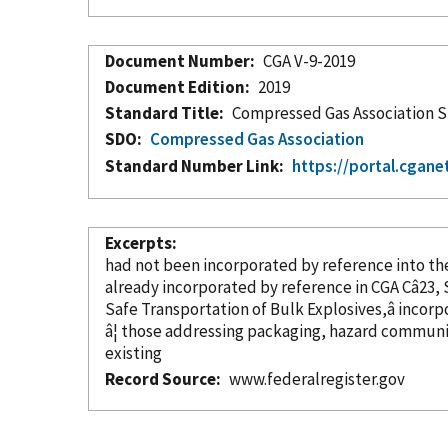
Document Number
CGA V-9-2019
Document Edition
2019
Standard Title
Compressed Gas Association St
SDO
Compressed Gas Association
Standard Number Link
https://portal.cgane
Excerpts
had not been
incorporated
by reference
already
incorporated
by reference
Safe Transportation of Bulk Explosives,â
incorp
â¦ those addressing packaging, hazard communi
existing
Record Source
www.federalregister.gov