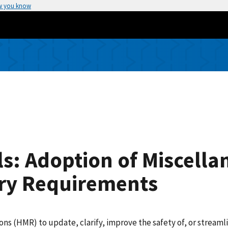
w you know
s: Adoption of Miscella
ry Requirements
(HMR) to update, clarify, improve the safety of, or streamlin