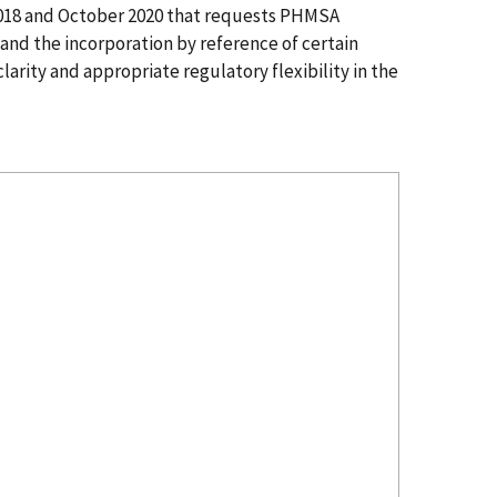
2018 and October 2020 that requests PHMSA
and the incorporation by reference of certain
arity and appropriate regulatory flexibility in the