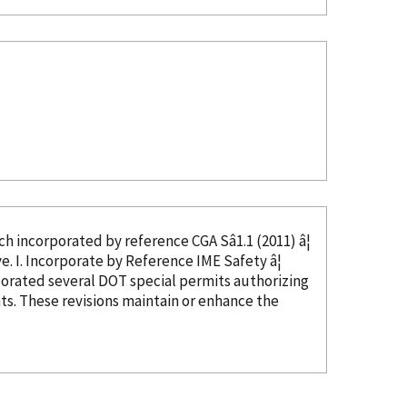
ed, which
incorporated
by reference
CGA Sâ1.1 (2011) â¦
in CGA Câ23, Section 4, and thus not needed as this text would be duplicative. I. Incorporate
by Reference
IME Safety â¦
porated
several DOT special permits authorizing
s. These revisions maintain or enhance the