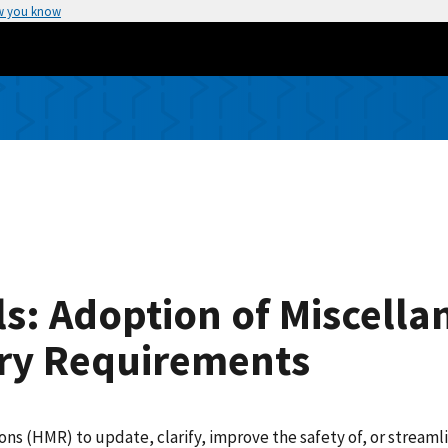
w you know
s: Adoption of Miscella
ry Requirements
(HMR) to update, clarify, improve the safety of, or streamlin