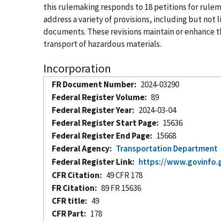
this rulemaking responds to 18 petitions for ru
address a variety of provisions, including but no
documents. These revisions maintain or enhance the
transport of hazardous materials.
Incorporation
FR Document Number
2024-03290
Federal Register Volume
89
Federal Register Year
2024-03-04
Federal Register Start Page
15636
Federal Register End Page
15668
Federal Agency
Transportation Department
Federal Register Link
https://www.govinfo.
CFR Citation
49 CFR 178
FR Citation
89 FR 15636
CFR title
49
CFR Part
178