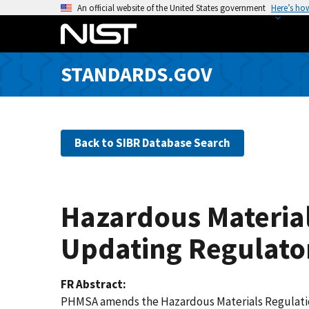
S
An official website of the United States government
Here’s ho
k
i
p
STANDARDS.GOV
t
o
m
a
Back to SIBR Database Search
i
n
c
o
Hazardous Material
n
t
Updating Regulato
e
n
FR Abstract
t
PHMSA amends the Hazardous Materials Regulations 