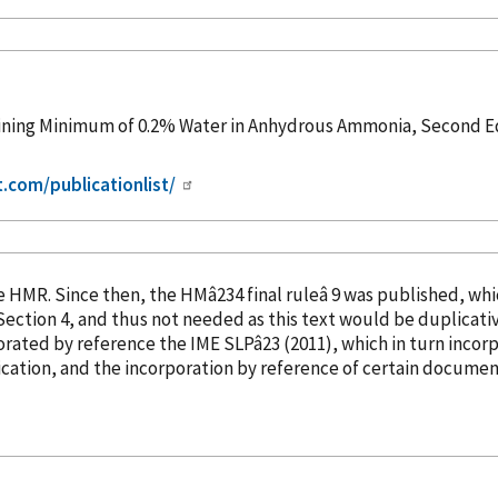
ning Minimum of 0.2% Water in Anhydrous Ammonia, Second Edi
t.com/publicationlist/
into the HMR. Since then, the HMâ234 final ruleâ 9 was publish
orated
by reference
the IME SLPâ23 (2011), which in turn
incor
cation, and the incorporation
by reference
of certain document