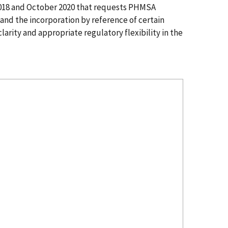
2018 and October 2020 that requests PHMSA
and the incorporation by reference of certain
arity and appropriate regulatory flexibility in the