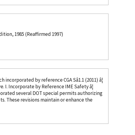
tion, 1985 (Reaffirmed 1997)
ed, which
incorporated
by reference
CGA Sâ1.1 (2011) â¦
in CGA Câ23, Section 4, and thus not needed as this text would be duplicative. I. Incorporate
by Reference
IME Safety â¦
porated
several DOT special permits authorizing
s. These revisions maintain or enhance the