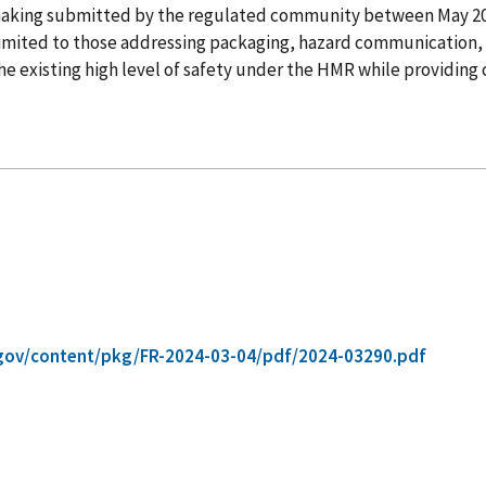
lemaking submitted by the regulated community between May 
t limited to those addressing packaging, hazard communication, 
 existing high level of safety under the HMR while providing cl
gov/content/pkg/FR-2024-03-04/pdf/2024-03290.pdf