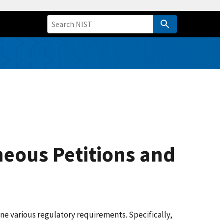
neous Petitions and
e various regulatory requirements. Specifically,