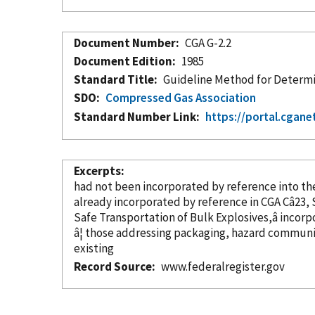
Document Number
CGA G-2.2
Document Edition
1985
Standard Title
Guideline Method for Determi
SDO
Compressed Gas Association
Standard Number Link
https://portal.cgane
Excerpts
had not been
incorporated
by reference
already
incorporated
by reference
Safe Transportation of Bulk Explosives,â
incorp
â¦ those addressing packaging, hazard communi
existing
Record Source
www.federalregister.gov