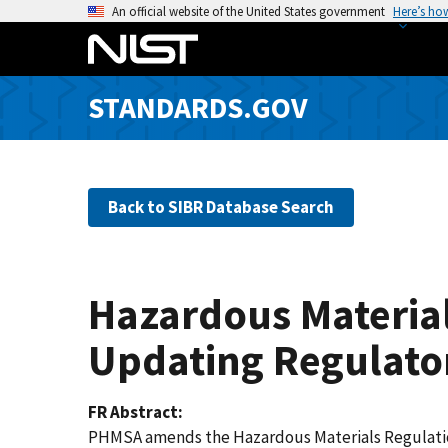
S
An official website of the United States government
Here’s ho
k
i
p
STANDARDS.GOV
t
o
m
a
Back to SIBR Database Search
i
n
c
o
Hazardous Material
n
t
Updating Regulato
e
n
FR Abstract
t
PHMSA amends the Hazardous Materials Regulations 