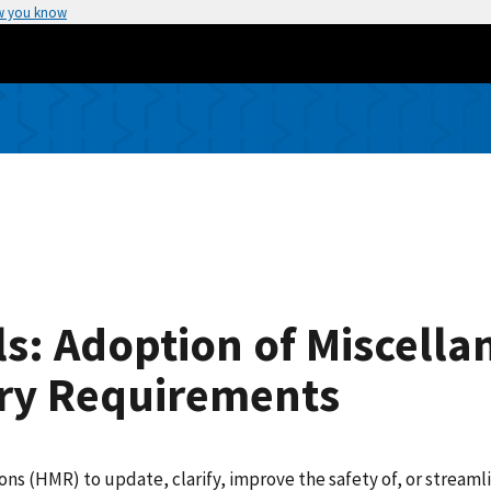
w you know
s: Adoption of Miscella
ry Requirements
(HMR) to update, clarify, improve the safety of, or streamlin