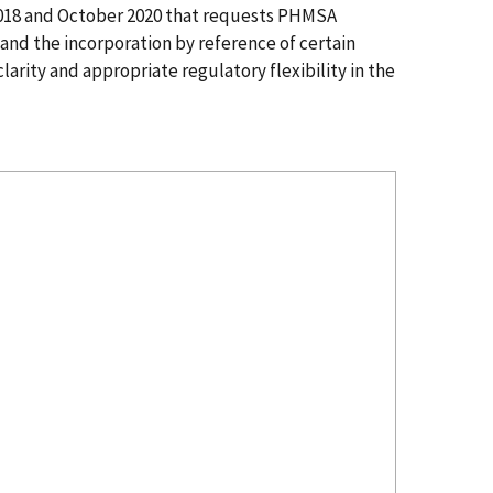
2018 and October 2020 that requests PHMSA
and the incorporation by reference of certain
arity and appropriate regulatory flexibility in the