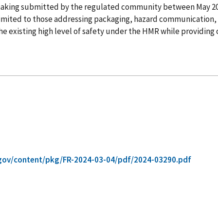
lemaking submitted by the regulated community between May 
t limited to those addressing packaging, hazard communication, 
 existing high level of safety under the HMR while providing cl
gov/content/pkg/FR-2024-03-04/pdf/2024-03290.pdf