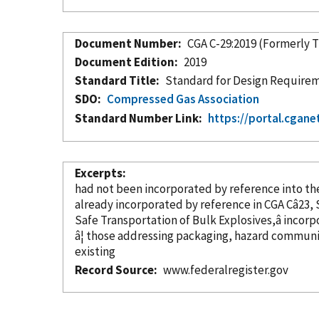
Document Number
CGA C-29:2019 (Formerly 
Document Edition
2019
Standard Title
Standard for Design Requireme
SDO
Compressed Gas Association
Standard Number Link
https://portal.cgane
Excerpts
had not been
incorporated
by reference
already
incorporated
by reference
Safe Transportation of Bulk Explosives,â
incorp
â¦ those addressing packaging, hazard communi
existing
Record Source
www.federalregister.gov