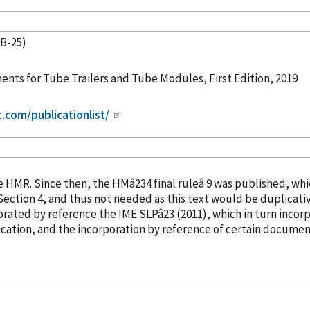
TB-25)
nts for Tube Trailers and Tube Modules, First Edition, 2019
t.com/publicationlist/
into the HMR. Since then, the HMâ234 final ruleâ 9 was publish
orated
by reference
the IME SLPâ23 (2011), which in turn
incor
cation, and the incorporation
by reference
of certain document