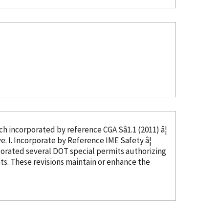
ed, which
incorporated
by reference
CGA Sâ1.1 (2011) â¦
in CGA Câ23, Section 4, and thus not needed as this text would be duplicative. I. Incorporate
by Reference
IME Safety â¦
porated
several DOT special permits authorizing
s. These revisions maintain or enhance the