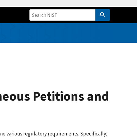
neous Petitions and
e various regulatory requirements. Specifically,