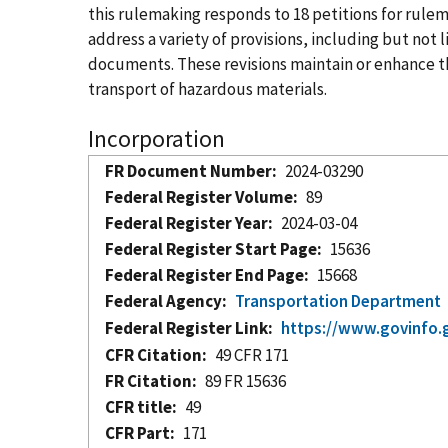
this rulemaking responds to 18 petitions for ru
address a variety of provisions, including but no
documents. These revisions maintain or enhance the
transport of hazardous materials.
Incorporation
FR Document Number
2024-03290
Federal Register Volume
89
Federal Register Year
2024-03-04
Federal Register Start Page
15636
Federal Register End Page
15668
Federal Agency
Transportation Department
Federal Register Link
https://www.govinfo.
CFR Citation
49 CFR 171
FR Citation
89 FR 15636
CFR title
49
CFR Part
171