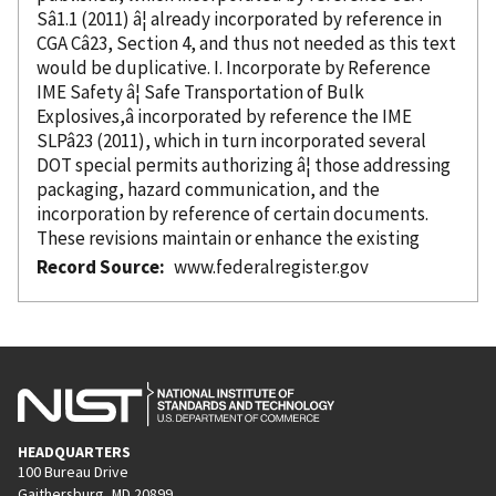
Sâ1.1 (2011) â¦ already
incorporated
by reference
in
CGA Câ23, Section 4, and thus not needed as this text
would be duplicative. I. Incorporate
by Reference
IME Safety â¦ Safe Transportation of Bulk
Explosives,â
incorporated
by reference
the IME
SLPâ23 (2011), which in turn
incorporated
several
DOT special permits authorizing â¦ those addressing
packaging, hazard communication, and the
incorporation
by reference
of certain documents.
These revisions maintain or enhance the existing
Record Source
www.federalregister.gov
HEADQUARTERS
100 Bureau Drive
Gaithersburg, MD 20899