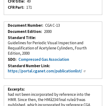
CFR title
49
CFR Part
171
Document Number
CGA C-13
Document Edition
2000
Standard Title
Guidelines for Periodic Visual Inspection and
Requalification of Acetylene Cylinders, Fourth
Edition, 2000
SDO
Compressed Gas Association
Standard Number Link
https://portal.cganet.com/publicationlist/
Excerpts
had not been
incorporated
by reference
into the
HMR. Since then, the HMâ234 final ruleâ 9 was
published, which
incorporated
by reference
CGA