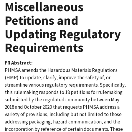
Miscellaneous
Petitions and
Updating Regulatory
Requirements
FR Abstract
PHMSA amends the Hazardous Materials Regulations
(HMR) to update, clarify, improve the safety of, or
streamline various regulatory requirements. Specifically,
this rulemaking responds to 18 petitions for rulemaking
submitted by the regulated community between May
2018 and October 2020 that requests PHMSA address a
variety of provisions, including but not limited to those
addressing packaging, hazard communication, and the
incorporation by reference of certain documents. These