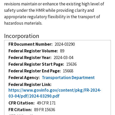
revisions maintain or enhance the existing high level of
safety under the HMR while providing clarity and
appropriate regulatory flexibility in the transport of
hazardous materials.
Incorporation
FR Document Number
2024-03290
Federal Register Volume
89
Federal Register Year
2024-03-04
Federal Register Start Page
15636
Federal Register End Page
15668
Federal Agency
Transportation Department
Federal Register Link
https://www.govinfo.gov/content/pkg/FR-2024-
03-04/pdf/2024-03290.pdf
CFR Citation
49 CFR 171
FR Citation
89 FR 15636