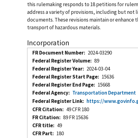
this rulemaking responds to 18 petitions for ru
address a variety of provisions, including but no
documents. These revisions maintain or enhance the
transport of hazardous materials.
Incorporation
FR Document Number
2024-03290
Federal Register Volume
89
Federal Register Year
2024-03-04
Federal Register Start Page
15636
Federal Register End Page
15668
Federal Agency
Transportation Department
Federal Register Link
https://www.govinfo.
CFR Citation
49 CFR 180
FR Citation
89 FR 15636
CFR title
49
CFR Part
180