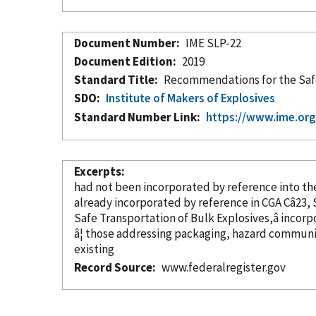
Document Number
IME SLP-22
Document Edition
2019
Standard Title
Recommendations for the Safe 
SDO
Institute of Makers of Explosives
Standard Number Link
https://www.ime.org
Excerpts
had not been
incorporated
by reference
already
incorporated
by reference
Safe Transportation of Bulk Explosives,â
incorp
â¦ those addressing packaging, hazard communi
existing
Record Source
www.federalregister.gov