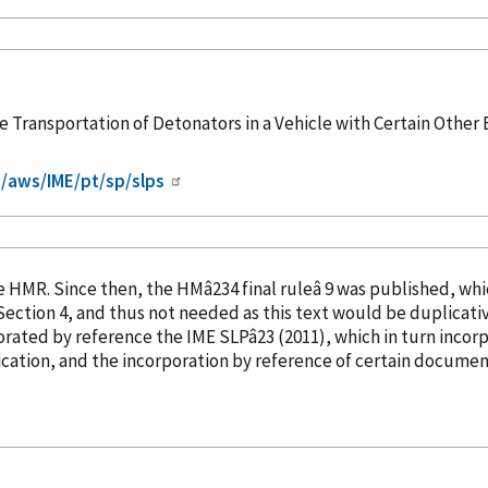
Transportation of Detonators in a Vehicle with Certain Other E
/aws/IME/pt/sp/slps
into the HMR. Since then, the HMâ234 final ruleâ 9 was publish
orated
by reference
the IME SLPâ23 (2011), which in turn
incor
cation, and the incorporation
by reference
of certain document