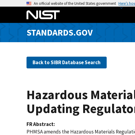
S
An official website of the United States government
Here’s ho
k
i
p
STANDARDS.GOV
t
o
m
a
Back to SIBR Database Search
i
n
c
o
Hazardous Material
n
t
Updating Regulato
e
n
FR Abstract
t
PHMSA amends the Hazardous Materials Regulations 