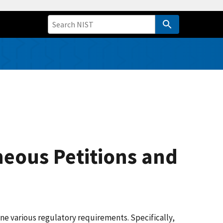
neous Petitions and
e various regulatory requirements. Specifically,