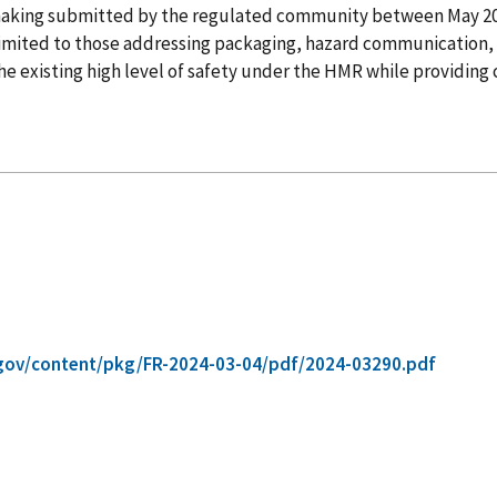
lemaking submitted by the regulated community between May 
t limited to those addressing packaging, hazard communication, 
 existing high level of safety under the HMR while providing cl
gov/content/pkg/FR-2024-03-04/pdf/2024-03290.pdf