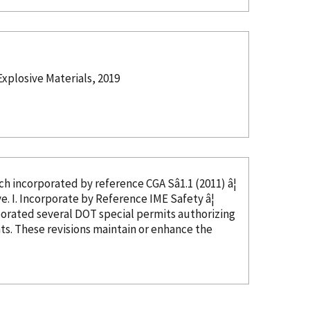
xplosive Materials, 2019
ed, which
incorporated
by reference
CGA Sâ1.1 (2011) â¦
in CGA Câ23, Section 4, and thus not needed as this text would be duplicative. I. Incorporate
by Reference
IME Safety â¦
porated
several DOT special permits authorizing
s. These revisions maintain or enhance the