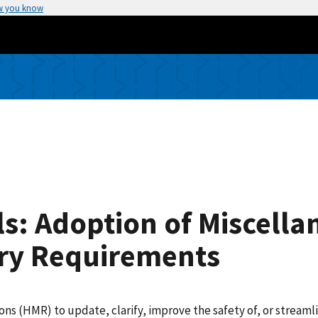
w you know
s: Adoption of Miscella
ry Requirements
(HMR) to update, clarify, improve the safety of, or streamlin