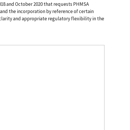
2018 and October 2020 that requests PHMSA
and the incorporation by reference of certain
arity and appropriate regulatory flexibility in the