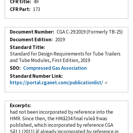
CFR title
49
CFR Part
173
Document Number
CGA C-29:2019 (Formerly TB-25)
Document Edition
2019
Standard Title
Standard for Design Requirements for Tube Trailers
and Tube Modules, First Edition, 2019
SDO
Compressed Gas Association
Standard Number Link
https://portal.cganet.com/publicationlist/
Excerpts
had not been
incorporated
by reference
into the
HMR. Since then, the HMâ234 final ruleâ 9 was
published, which
incorporated
by reference
CGA
Sâ1.1 (2011) â¦ already
incorporated
by reference
in