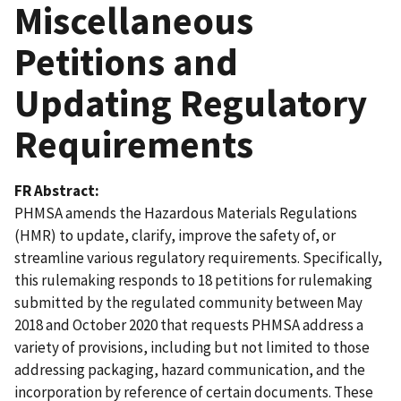
Miscellaneous
Petitions and
Updating Regulatory
Requirements
FR Abstract
PHMSA amends the Hazardous Materials Regulations
(HMR) to update, clarify, improve the safety of, or
streamline various regulatory requirements. Specifically,
this rulemaking responds to 18 petitions for rulemaking
submitted by the regulated community between May
2018 and October 2020 that requests PHMSA address a
variety of provisions, including but not limited to those
addressing packaging, hazard communication, and the
incorporation by reference of certain documents. These