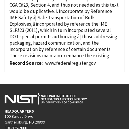
CGA Câ23, Section 4, and thus not needed as this text
would be duplicative. I. Incorporate
by Reference
IME Safety â¦ Safe Transportation of Bulk
Explosives,â
incorporated
by reference
the IME
SLPâ23 (2011), which in turn
incorporated
several
DOT special permits authorizing â¦ those addressing
packaging, hazard communication, and the
incorporation
by reference
of certain documents.
These revisions maintain or enhance the existing
Record Source
www.federalregister.gov
HEADQUARTERS
100 Bureau Drive
Gaithersburg, MD 20899
301-975-2000