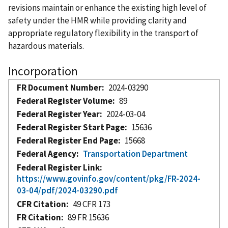
revisions maintain or enhance the existing high level of
safety under the HMR while providing clarity and
appropriate regulatory flexibility in the transport of
hazardous materials.
Incorporation
FR Document Number
2024-03290
Federal Register Volume
89
Federal Register Year
2024-03-04
Federal Register Start Page
15636
Federal Register End Page
15668
Federal Agency
Transportation Department
Federal Register Link
https://www.govinfo.gov/content/pkg/FR-2024-
03-04/pdf/2024-03290.pdf
CFR Citation
49 CFR 173
FR Citation
89 FR 15636