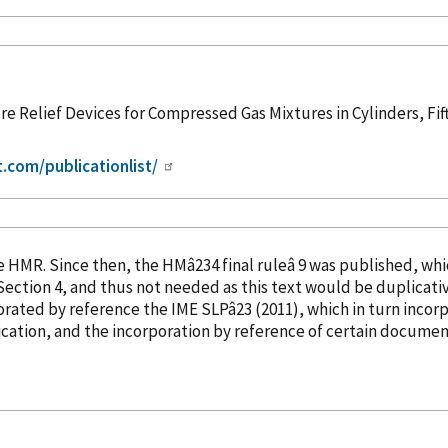
e Relief Devices for Compressed Gas Mixtures in Cylinders, Fif
t.com/publicationlist/
into the HMR. Since then, the HMâ234 final ruleâ 9 was publish
orated
by reference
the IME SLPâ23 (2011), which in turn
incor
cation, and the incorporation
by reference
of certain document