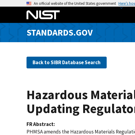
S
An official website of the United States government
Here’s ho
k
i
p
STANDARDS.GOV
t
o
m
a
Back to SIBR Database Search
i
n
c
o
Hazardous Material
n
t
Updating Regulato
e
n
FR Abstract
t
PHMSA amends the Hazardous Materials Regulations 