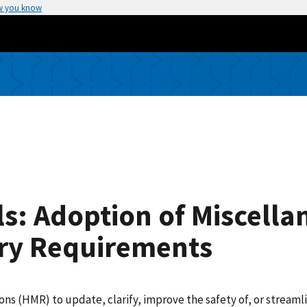
w you know
s: Adoption of Miscella
ry Requirements
(HMR) to update, clarify, improve the safety of, or streamlin