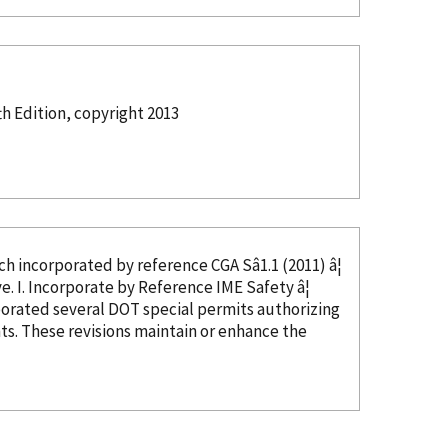
th Edition, copyright 2013
ed, which
incorporated
by reference
CGA Sâ1.1 (2011) â¦
in CGA Câ23, Section 4, and thus not needed as this text would be duplicative. I. Incorporate
by Reference
IME Safety â¦
porated
several DOT special permits authorizing
s. These revisions maintain or enhance the