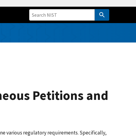
neous Petitions and
e various regulatory requirements. Specifically,