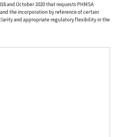
2018 and October 2020 that requests PHMSA
and the incorporation by reference of certain
arity and appropriate regulatory flexibility in the