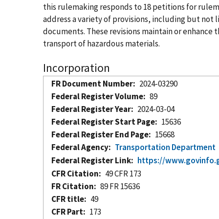
this rulemaking responds to 18 petitions for ru
address a variety of provisions, including but no
documents. These revisions maintain or enhance the
transport of hazardous materials.
Incorporation
FR Document Number
2024-03290
Federal Register Volume
89
Federal Register Year
2024-03-04
Federal Register Start Page
15636
Federal Register End Page
15668
Federal Agency
Transportation Department
Federal Register Link
https://www.govinfo.
CFR Citation
49 CFR 173
FR Citation
89 FR 15636
CFR title
49
CFR Part
173