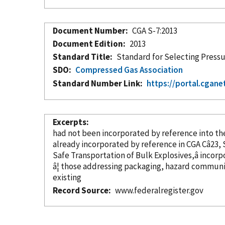
Document Number
CGA S-7:2013
Document Edition
2013
Standard Title
Standard for Selecting Pressur
SDO
Compressed Gas Association
Standard Number Link
https://portal.cgane
Excerpts
had not been
incorporated
by reference
already
incorporated
by reference
Safe Transportation of Bulk Explosives,â
incorp
â¦ those addressing packaging, hazard communi
existing
Record Source
www.federalregister.gov