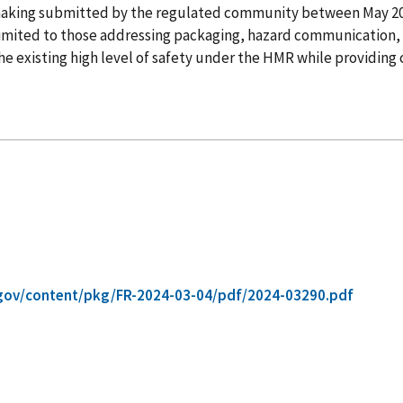
lemaking submitted by the regulated community between May 
t limited to those addressing packaging, hazard communication, 
 existing high level of safety under the HMR while providing cl
gov/content/pkg/FR-2024-03-04/pdf/2024-03290.pdf