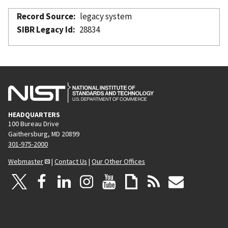
Record Source
legacy system
SIBR Legacy Id
28834
HEADQUARTERS
100 Bureau Drive
Gaithersburg, MD 20899
301-975-2000
Webmaster
|
Contact Us
|
Our Other Offices