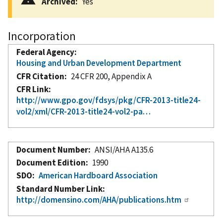
Archived
Yes
Incorporation
Federal Agency
Housing and Urban Development Department
CFR Citation
24 CFR 200, Appendix A
CFR Link
http://www.gpo.gov/fdsys/pkg/CFR-2013-title24-
vol2/xml/CFR-2013-title24-vol2-pa…
Document Number
ANSI/AHA A135.6
Document Edition
1990
SDO
American Hardboard Association
Standard Number Link
http://domensino.com/AHA/publications.htm