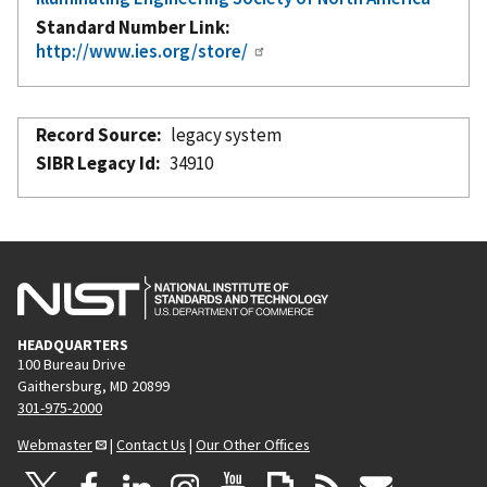
Standard Number Link
http://www.ies.org/store/
Record Source
legacy system
SIBR Legacy Id
34910
HEADQUARTERS
100 Bureau Drive
Gaithersburg, MD 20899
301-975-2000
Webmaster
|
Contact Us
|
Our Other Offices