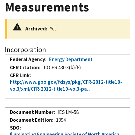
Measurements
Archived
Yes
Incorporation
Federal Agency
Energy Department
CFR Citation
10 CFR 430.3(k)(6)
CFR Link
http://www.gpo.gov/fdsys/pkg/CFR-2012-title10-
vol3/xml/CFR-2012-title10-vol3-pa…
Document Number
IES LM-58
Document Edition
1994
SDO
Illuminating Engineering Society of North America