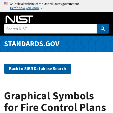
S
An official website of the United States government
Here’s how you know
k
i
p
t
o
m
STANDARDS.GOV
a
i
n
c
Back to SIBR Database Search
o
n
t
e
Graphical Symbols
n
for Fire Control Plans
t