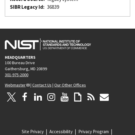
SIBR Legacy Id
36839
HEADQUARTERS
100 Bureau Drive
Gaithersburg, MD 20899
301-975-2000
Webmaster
|
Contact Us
|
Our Other Offices
Site Privacy
Accessibility
Privacy Program