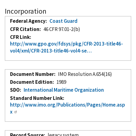
Incorporation
Federal Agency
Coast Guard
CFR Citation
46 CFR 97.01-2(b)
CFR Link
http://www.gpo.gov/fdsys/pkg/CFR-2013-title46-
vol4/xml/CFR-2013-title46-vol4-se…
Document Number
IMO Resolution A.654(16)
Document Edition
1989
SDO
International Maritime Organization
Standard Number Link
http://www.imo.org/Publications/Pages/Home.asp
x
Record Source
legacy system