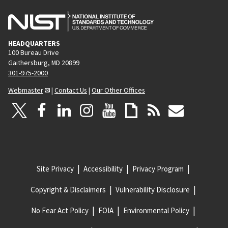
HEADQUARTERS
100 Bureau Drive
Gaithersburg, MD 20899
301-975-2000
Webmaster
|
Contact Us
|
Our Other Offices
Site Privacy
Accessibility
Privacy Program
Copyright & Disclaimers
Vulnerability Disclosure
No Fear Act Policy
FOIA
Environmental Policy