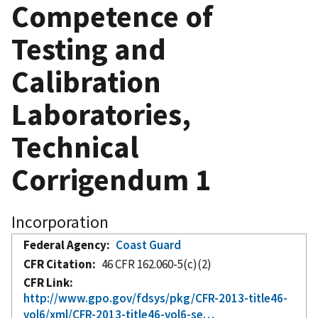
Competence of
Testing and
Calibration
Laboratories,
Technical
Corrigendum 1
Incorporation
Federal Agency
Coast Guard
CFR Citation
46 CFR 162.060-5(c)(2)
CFR Link
http://www.gpo.gov/fdsys/pkg/CFR-2013-title46-
vol6/xml/CFR-2013-title46-vol6-se…