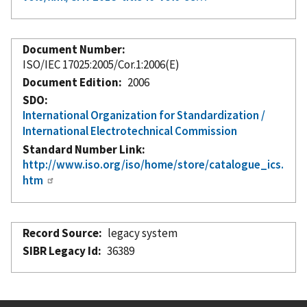
Document Number
ISO/IEC 17025:2005/Cor.1:2006(E)
Document Edition
2006
SDO
International Organization for Standardization /
International Electrotechnical Commission
Standard Number Link
http://www.iso.org/iso/home/store/catalogue_ics.
htm
Record Source
legacy system
SIBR Legacy Id
36389