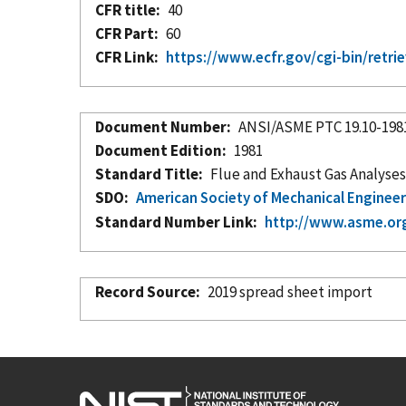
CFR title
40
CFR Part
60
CFR Link
https://www.ecfr.gov/cgi-bin/re
Document Number
ANSI/ASME PTC 19.10-198
Document Edition
1981
Standard Title
Flue and Exhaust Gas Analyse
SDO
American Society of Mechanical Enginee
Standard Number Link
http://www.asme.or
Record Source
2019 spread sheet import