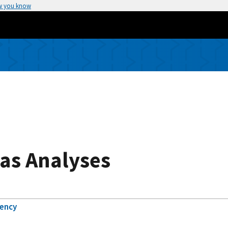
w you know
as Analyses
gency