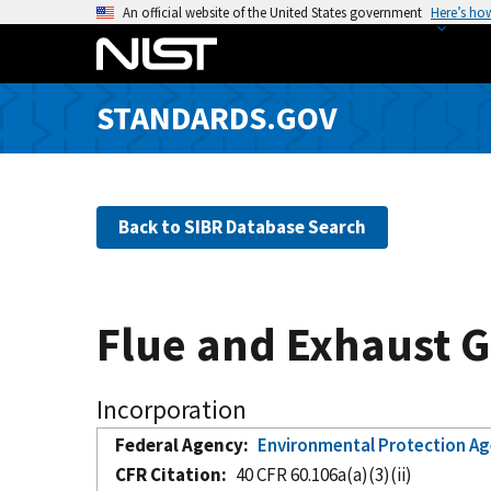
S
An official website of the United States government
Here’s ho
k
i
p
STANDARDS.GOV
t
o
m
a
Back to SIBR Database Search
i
n
c
o
Flue and Exhaust G
n
t
e
Incorporation
n
Federal Agency
Environmental Protection A
t
CFR Citation
40 CFR 60.106a(a)(3)(ii)