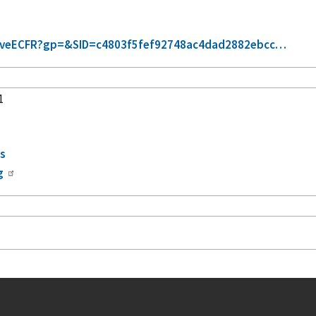
trieveECFR?gp=&SID=c4803f5fef92748ac4dad2882ebcc…
1
s
rs
g