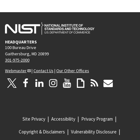
HEADQUARTERS
100 Bureau Drive
Gaithersburg, MD 20899
301-975-2000
Webmaster
|
Contact Us
|
Our Other Offices
Site Privacy
Accessibility
Privacy Program
Copyright & Disclaimers
Vulnerability Disclosure