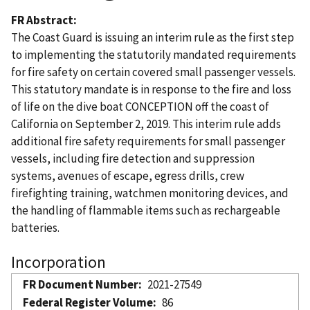
FR Abstract
The Coast Guard is issuing an interim rule as the first step
to implementing the statutorily mandated requirements
for fire safety on certain covered small passenger vessels.
This statutory mandate is in response to the fire and loss
of life on the dive boat CONCEPTION off the coast of
California on September 2, 2019. This interim rule adds
additional fire safety requirements for small passenger
vessels, including fire detection and suppression
systems, avenues of escape, egress drills, crew
firefighting training, watchmen monitoring devices, and
the handling of flammable items such as rechargeable
batteries.
Incorporation
FR Document Number
2021-27549
Federal Register Volume
86