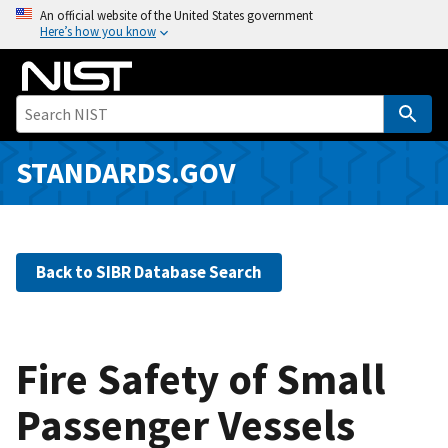
S
An official website of the United States government
Here’s how you know
k
i
p
t
o
m
STANDARDS.GOV
a
i
n
c
Back to SIBR Database Search
o
n
t
e
Fire Safety of Small
n
Passenger Vessels
t