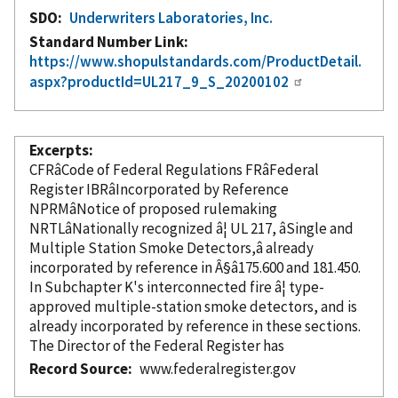
SDO
Underwriters Laboratories, Inc.
Standard Number Link
https://www.shopulstandards.com/ProductDetail.
aspx?productId=UL217_9_S_20200102
Excerpts
CFRâCode of Federal Regulations FRâFederal
Register IBRâ
Incorporated
by Reference
NPRMâNotice of proposed rulemaking
NRTLâNationally recognized â¦ UL 217, âSingle and
Multiple Station Smoke Detectors,â already
incorporated
by reference
in Â§â175.600 and 181.450.
In Subchapter K's interconnected fire â¦ type-
approved multiple-station smoke detectors, and is
already
incorporated
by reference
in these sections.
The Director of the Federal Register has
Record Source
www.federalregister.gov