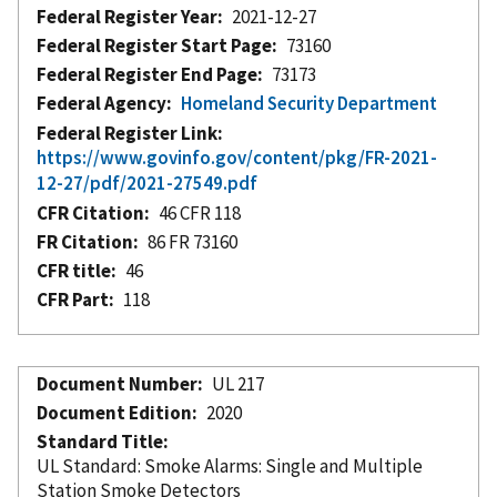
Federal Register Year
2021-12-27
Federal Register Start Page
73160
Federal Register End Page
73173
Federal Agency
Homeland Security Department
Federal Register Link
https://www.govinfo.gov/content/pkg/FR-2021-
12-27/pdf/2021-27549.pdf
CFR Citation
46 CFR 118
FR Citation
86 FR 73160
CFR title
46
CFR Part
118
Document Number
UL 217
Document Edition
2020
Standard Title
UL Standard: Smoke Alarms: Single and Multiple
Station Smoke Detectors