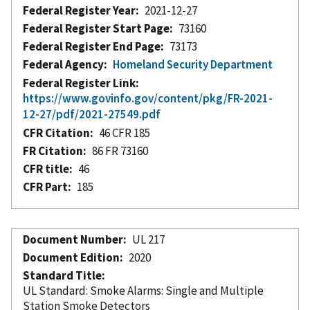
Federal Register Year
2021-12-27
Federal Register Start Page
73160
Federal Register End Page
73173
Federal Agency
Homeland Security Department
Federal Register Link
https://www.govinfo.gov/content/pkg/FR-2021-
12-27/pdf/2021-27549.pdf
CFR Citation
46 CFR 185
FR Citation
86 FR 73160
CFR title
46
CFR Part
185
Document Number
UL 217
Document Edition
2020
Standard Title
UL Standard: Smoke Alarms: Single and Multiple
Station Smoke Detectors