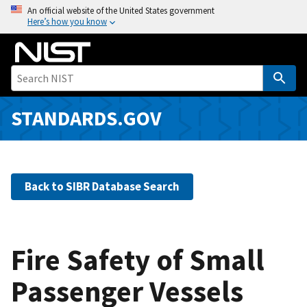
S
An official website of the United States government
Here’s how you know
k
i
p
t
o
m
STANDARDS.GOV
a
i
n
c
Back to SIBR Database Search
o
n
t
e
Fire Safety of Small
n
Passenger Vessels
t