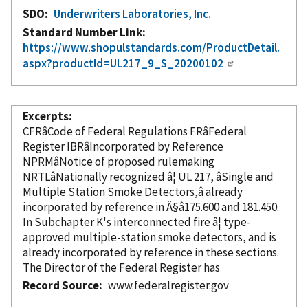
SDO
Underwriters Laboratories, Inc.
Standard Number Link
https://www.shopulstandards.com/ProductDetail.
aspx?productId=UL217_9_S_20200102
Excerpts
CFRâCode of Federal Regulations FRâFederal
Register IBRâ
Incorporated
by Reference
NPRMâNotice of proposed rulemaking
NRTLâNationally recognized â¦ UL 217, âSingle and
Multiple Station Smoke Detectors,â already
incorporated
by reference
in Â§â175.600 and 181.450.
In Subchapter K's interconnected fire â¦ type-
approved multiple-station smoke detectors, and is
already
incorporated
by reference
in these sections.
The Director of the Federal Register has
Record Source
www.federalregister.gov