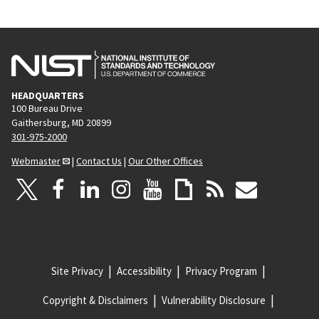
HEADQUARTERS
100 Bureau Drive
Gaithersburg, MD 20899
301-975-2000
Webmaster
|
Contact Us
|
Our Other Offices
Site Privacy
Accessibility
Privacy Program
Copyright & Disclaimers
Vulnerability Disclosure