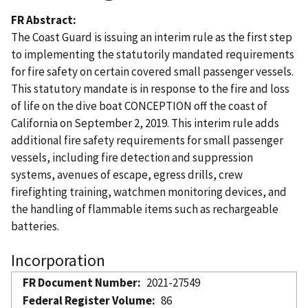
FR Abstract
The Coast Guard is issuing an interim rule as the first step
to implementing the statutorily mandated requirements
for fire safety on certain covered small passenger vessels.
This statutory mandate is in response to the fire and loss
of life on the dive boat CONCEPTION off the coast of
California on September 2, 2019. This interim rule adds
additional fire safety requirements for small passenger
vessels, including fire detection and suppression
systems, avenues of escape, egress drills, crew
firefighting training, watchmen monitoring devices, and
the handling of flammable items such as rechargeable
batteries.
Incorporation
FR Document Number
2021-27549
Federal Register Volume
86