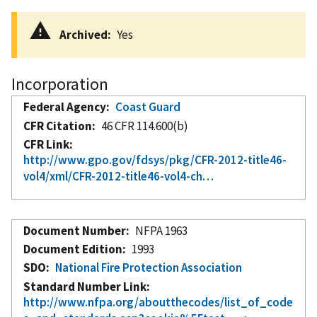
Archived
Yes
Incorporation
Federal Agency
Coast Guard
CFR Citation
46 CFR 114.600(b)
CFR Link
http://www.gpo.gov/fdsys/pkg/CFR-2012-title46-
vol4/xml/CFR-2012-title46-vol4-ch…
Document Number
NFPA 1963
Document Edition
1993
SDO
National Fire Protection Association
Standard Number Link
http://www.nfpa.org/aboutthecodes/list_of_code