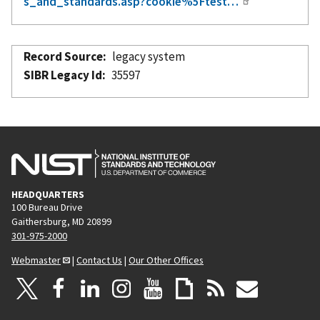
s_and_standards.asp?cookie%5Ftest…
Record Source
legacy system
SIBR Legacy Id
35597
HEADQUARTERS
100 Bureau Drive
Gaithersburg, MD 20899
301-975-2000
Webmaster
|
Contact Us
|
Our Other Offices