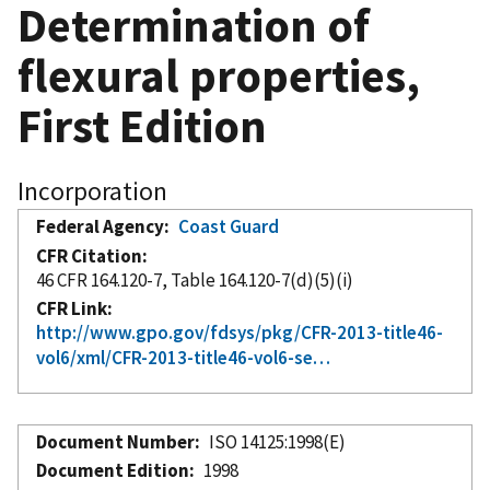
Determination of
flexural properties,
First Edition
Incorporation
Federal Agency
Coast Guard
CFR Citation
46 CFR 164.120-7, Table 164.120-7(d)(5)(i)
CFR Link
http://www.gpo.gov/fdsys/pkg/CFR-2013-title46-
vol6/xml/CFR-2013-title46-vol6-se…
Document Number
ISO 14125:1998(E)
Document Edition
1998