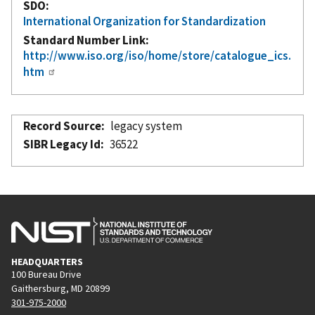
SDO
International Organization for Standardization
Standard Number Link
http://www.iso.org/iso/home/store/catalogue_ics.
htm
Record Source
legacy system
SIBR Legacy Id
36522
HEADQUARTERS
100 Bureau Drive
Gaithersburg, MD 20899
301-975-2000