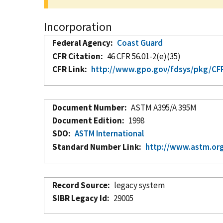
Incorporation
Federal Agency
Coast Guard
CFR Citation
46 CFR 56.01-2(e)(35)
CFR Link
http://www.gpo.gov/fdsys/pkg/CFR-
Document Number
ASTM A395/A 395M
Document Edition
1998
SDO
ASTM International
Standard Number Link
http://www.astm.org
Record Source
legacy system
SIBR Legacy Id
29005