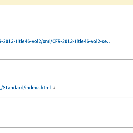
2013-title46-vol2/xml/CFR-2013-title46-vol2-se…
/Standard/index.shtml