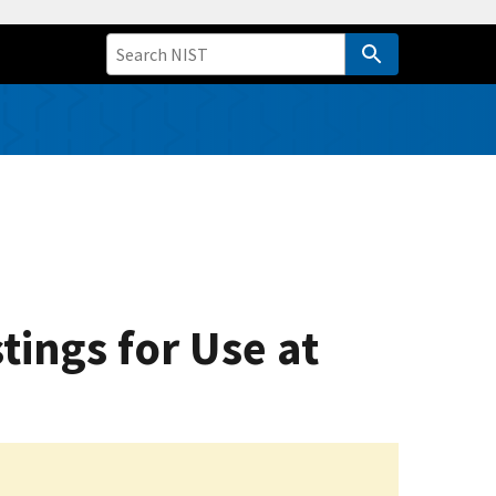
tings for Use at