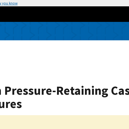
w you know
on Pressure-Retaining Cas
ures