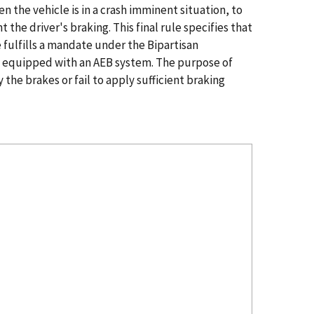
 the vehicle is in a crash imminent situation, to
the driver's braking. This final rule specifies that
 fulfills a mandate under the Bipartisan
be equipped with an AEB system. The purpose of
 the brakes or fail to apply sufficient braking