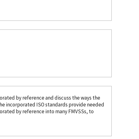
porated
by reference
and discuss the ways the
The
incorporated
ISO standards provide needed
porated
by reference
into many FMVSSs, to