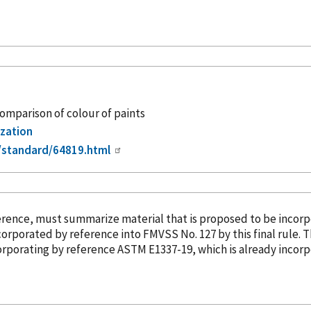
comparison of colour of paints
ization
/standard/64819.html
erence
, must summarize material that is proposed to be
incor
corporated
by reference
into FMVSS No. 127 by this final rule. 
corporating
by reference
ASTM E1337-19, which is already
incor