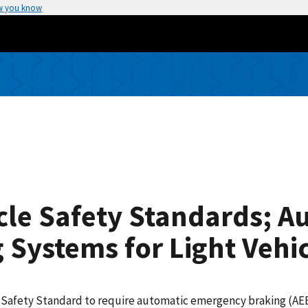
w you know
cle Safety Standards; A
Systems for Light Vehic
le Safety Standard to require automatic emergency braking (AE