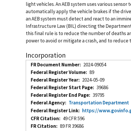
light vehicles. An AEB system uses various sensor 
automatically apply the vehicle brakes if the drive
an AEB system must detect and react to an imminent
Infrastructure Law (BIL) directing the Department
this final rule is to reduce the number of deaths an
power to avoid or mitigate a crash, and to reduce
Incorporation
FR Document Number
2024-09054
Federal Register Volume
89
Federal Register Year
2024-05-09
Federal Register Start Page
39686
Federal Register End Page
39795
Federal Agency
Transportation Department
Federal Register Link
https://www.govinfo.
CFR Citation
49 CFR 596
FR Citation
89 FR 39686