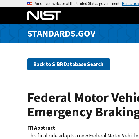
S
An official website of the United States government
Here’s ho
k
i
p
STANDARDS.GOV
t
o
m
a
Back to SIBR Database Search
i
n
c
o
Federal Motor Vehi
n
t
Emergency Braking 
e
n
FR Abstract
t
This final rule adopts a new Federal Motor Vehic