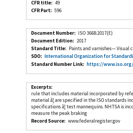
CFR title
49
CFR Part
596
Document Number
ISO 3668:2017(E)
Document Edition
2017
Standard Title
Paints and varnishes— Visual 
SDO
International Organization for Standard
Standard Number Link
https://www.iso.org
Excerpts
rule that includes material
incorporated
by ref
material â¦ are specified in the ISO standards
in
specifications â¦ test mannequins. NHTSA is in
measure the peak braking
Record Source
www.federalregister.gov