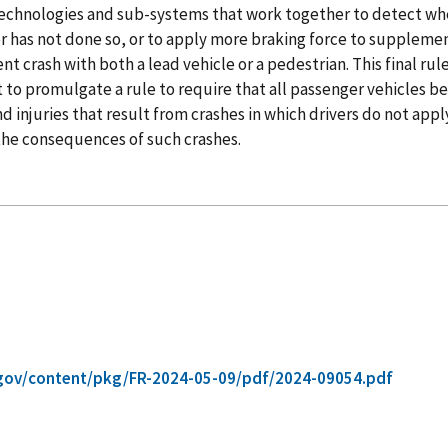
technologies and sub-systems that work together to detect when
r has not done so, or to apply more braking force to supplement 
 crash with both a lead vehicle or a pedestrian. This final rule
 to promulgate a rule to require that all passenger vehicles 
d injuries that result from crashes in which drivers do not apply
 the consequences of such crashes.
gov/content/pkg/FR-2024-05-09/pdf/2024-09054.pdf