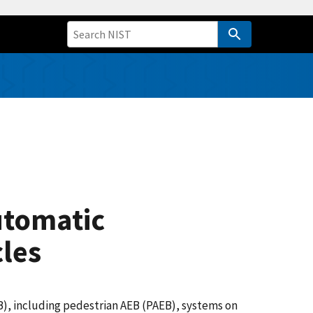
utomatic
les
B), including pedestrian AEB (PAEB), systems on