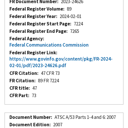
FR Document Number
2023-24626
Federal Register Volume
89
Federal Register Year
2024-02-01
Federal Register Start Page
7224
Federal Register End Page
7265
Federal Agency
Federal Communications Commission
Federal Register Link
https://www.govinfo.gov/content/pkg/FR-2024-
02-01/pdf/2023-24626.pdf
CFR Citation
47 CFR 73
FR Citation
89 FR 7224
CFR title
47
CFR Part
73
Document Number
ATSC A/53 Parts 1-4 and 6: 2007
Document Edition
2007