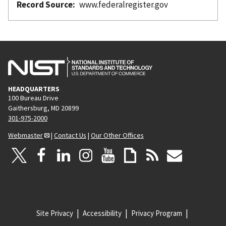
Record Source
www.federalregister.gov
HEADQUARTERS
100 Bureau Drive
Gaithersburg, MD 20899
301-975-2000
Webmaster
|
Contact Us
|
Our Other Offices
Site Privacy
Accessibility
Privacy Program