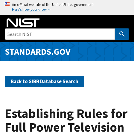
S
An official website of the United States government
Here’s how you know
k
i
p
t
o
m
STANDARDS.GOV
a
i
n
c
Back to SIBR Database Search
o
n
t
e
Establishing Rules for
n
Full Power Television
t