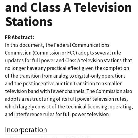
and Class A Television
Stations
FR Abstract
In this document, the Federal Communications
Commission (Commission or FCC) adopts several rule
updates for full power and Class A television stations that
no longer have any practical effect given the completion
of the transition from analog to digital-only operations
and the post incentive auction transition to a smaller
television band with fewer channels. The Commission also
adopts a restructuring of its full power television rules,
which largely consist of the technical licensing, operating,
and interference rules for full power television.
Incorporation