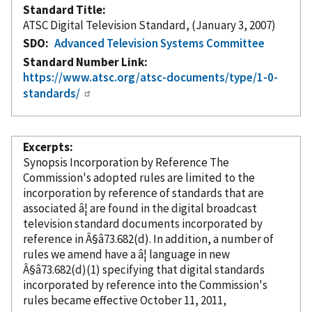
Standard Title
ATSC Digital Television Standard, (January 3, 2007)
SDO
Advanced Television Systems Committee
Standard Number Link
https://www.atsc.org/atsc-documents/type/1-0-
standards/
Excerpts
Synopsis Incorporation
by Reference
The
Commission's adopted rules are limited to the
incorporation
by reference
of standards that are
associated â¦ are found in the digital broadcast
television standard documents
incorporated
by
reference
in Â§â73.682(d). In addition, a number of
rules we amend have a â¦ language in new
Â§â73.682(d)(1) specifying that digital standards
incorporated
by reference
into the Commission's
rules became effective October 11, 2011,