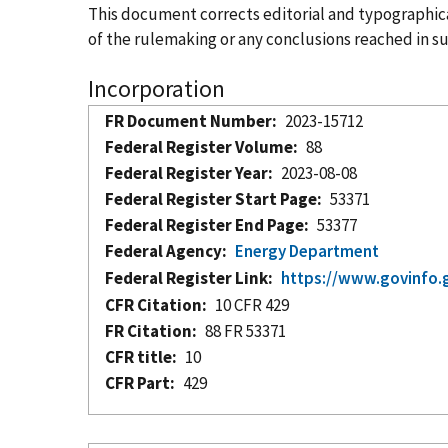
This document corrects editorial and typographical
of the rulemaking or any conclusions reached in sup
Incorporation
FR Document Number
2023-15712
Federal Register Volume
88
Federal Register Year
2023-08-08
Federal Register Start Page
53371
Federal Register End Page
53377
Federal Agency
Energy Department
Federal Register Link
https://www.govinfo.
CFR Citation
10 CFR 429
FR Citation
88 FR 53371
CFR title
10
CFR Part
429