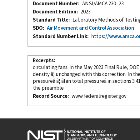
Document Number
ANSI/AMCA 230- 23
Document Edition
2023
Standard Title
Laboratory Methods of Testing
SDO
Air Movement and Control Association
Standard Number Link
https://www.amca.or
Excerpts
circulating fans. In the May 2023 Final Rule, DOE
density â¦ u
pressureâ â¦ âfan total pressureâ in sections 3
the preamble
Record Source
www.federalregister.gov