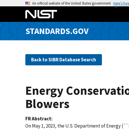
S
An official website of the United States government
Here’s ho
k
i
p
STANDARDS.GOV
t
o
m
a
Back to SIBR Database Search
i
n
c
o
Energy Conservatio
n
t
Blowers
e
n
FR Abstract
t
On May 1, 2023, the U.S. Department of Energy (``D