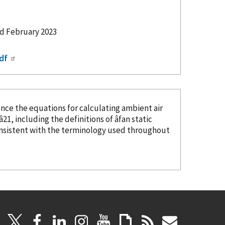
ed February 2023
df
ence
the equations for calculating ambient air
21, including the definitions of âfan static
onsistent with the terminology used throughout