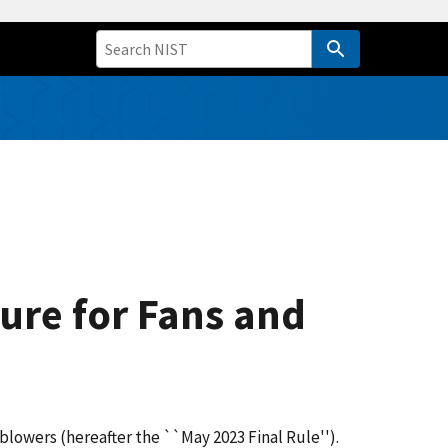
ure for Fans and
blowers (hereafter the ``May 2023 Final Rule'').