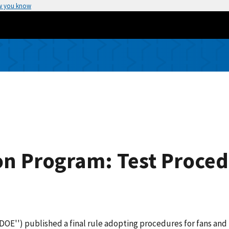
w you know
n Program: Test Proced
OE'') published a final rule adopting procedures for fans and 