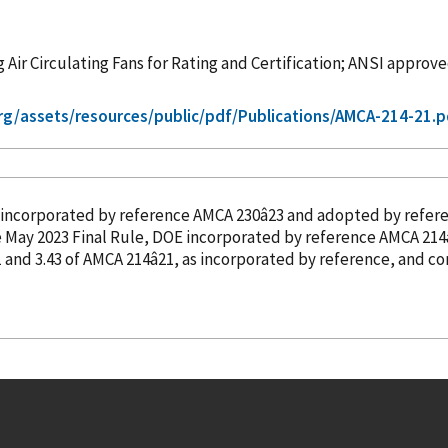
 Air Circulating Fans for Rating and Certification; ANSI approv
g/assets/resources/public/pdf/Publications/AMCA-214-21.p
incorporated
by reference
AMCA 230â23 and adopted
by refer
nchanged with this correction. In the May 2023 Final Rule, DOE
incorporated
by reference
AMCA 214â
.41 and 3.43 of AMCA 214â21, as
incorporated
by reference
, and c