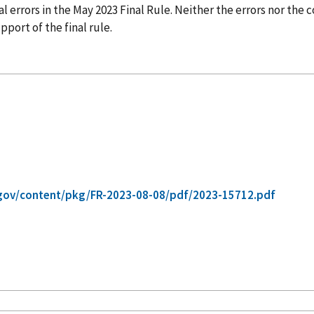
 errors in the May 2023 Final Rule. Neither the errors nor the 
port of the final rule.
gov/content/pkg/FR-2023-08-08/pdf/2023-15712.pdf