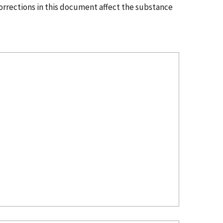
corrections in this document affect the substance