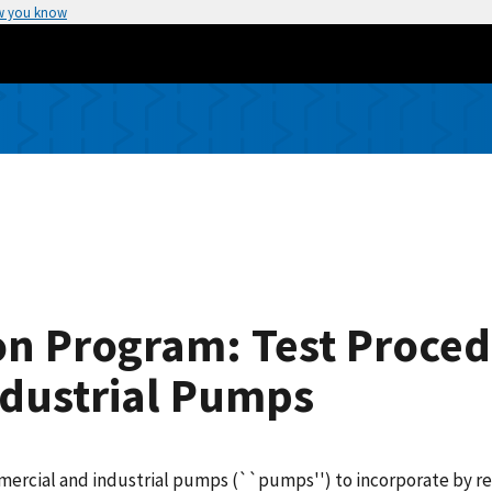
w you know
n Program: Test Proced
dustrial Pumps
mercial and industrial pumps (``pumps'') to incorporate by ref