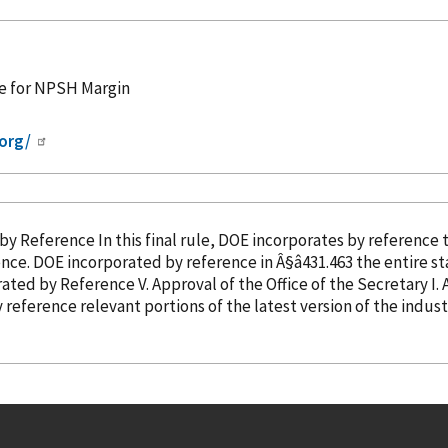
e for NPSH Margin
org/
by Reference
In this final rule, DOE incorporates
by reference
th
ence
. DOE
incorporated
by reference
in Â§â431.463 the entire standard f
rated
by Reference
V. Approval of the Office of the Secretary I. Authority and â¦ procedure for commercial and
y reference
relevant portions of the latest version of the indus