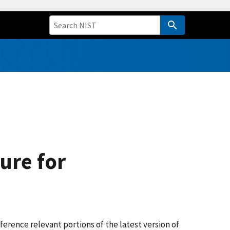
ure for
erence relevant portions of the latest version of