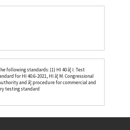
e following standards: (1) HI 40 â¦ I. Test
or HI 40.6-2021, HI â¦ M. Congressional
try testing standard