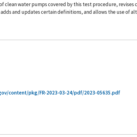
 of clean water pumps covered by this test procedure, revises
 adds and updates certain definitions, and allows the use of a
gov/content/pkg/FR-2023-03-24/pdf/2023-05635.pdf