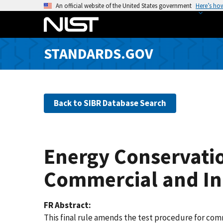
S
An official website of the United States government
Here’s ho
k
i
p
STANDARDS.GOV
t
o
m
a
Back to SIBR Database Search
i
n
c
o
Energy Conservatio
n
t
Commercial and In
e
n
FR Abstract
t
This final rule amends the test procedure for com