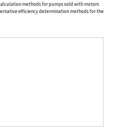
 calculation methods for pumps sold with motors
lternative efficiency determination methods for the