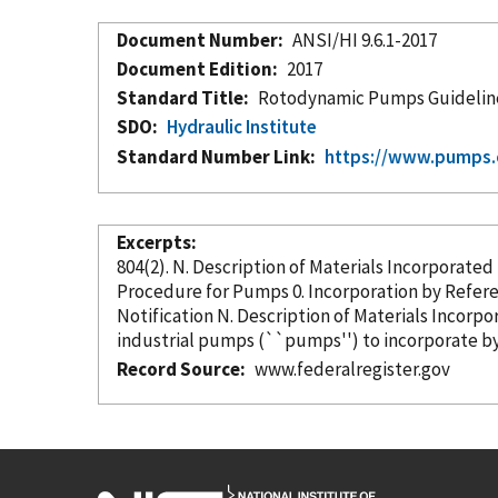
Document Number
ANSI/HI 9.6.1-2017
Document Edition
2017
Standard Title
Rotodynamic Pumps Guidelin
SDO
Hydraulic Institute
Standard Number Link
https://www.pumps.
Excerpts
804(2). N. Description of Materials
Incorporated
Procedure for Pumps 0. Incorporation
by Refer
Notification N. Description of Materials
Incorpo
industrial pumps (``pumps'') to incorporate
b
Record Source
www.federalregister.gov