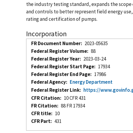
the industry testing standard, expands the scope
and controls to better represent field energy use,
rating and certification of pumps.
Incorporation
FR Document Number
2023-05635
Federal Register Volume
88
Federal Register Year
2023-03-24
Federal Register Start Page
17934
Federal Register End Page
17986
Federal Agency
Energy Department
Federal Register Link
https://www.govinfo.
CFR Citation
10 CFR 431
FR Citation
88 FR 17934
CFR title
10
CFR Part
431