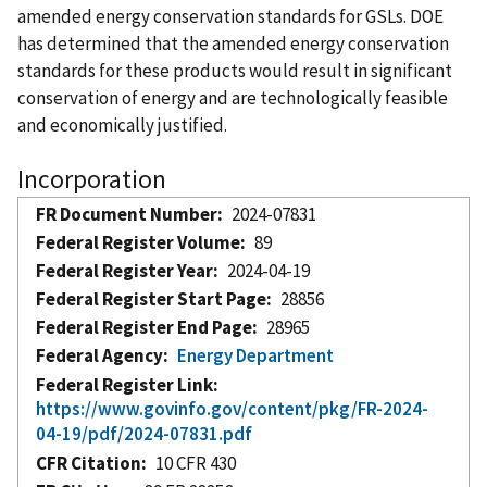
amended energy conservation standards for GSLs. DOE
has determined that the amended energy conservation
standards for these products would result in significant
conservation of energy and are technologically feasible
and economically justified.
Incorporation
FR Document Number
2024-07831
Federal Register Volume
89
Federal Register Year
2024-04-19
Federal Register Start Page
28856
Federal Register End Page
28965
Federal Agency
Energy Department
Federal Register Link
https://www.govinfo.gov/content/pkg/FR-2024-
04-19/pdf/2024-07831.pdf
CFR Citation
10 CFR 430