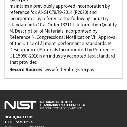
maintains a previously approved incorporation
by
reference
for: ANSI C78.79-2014 (R2020) and
incorporates
by reference
the following industry
standard into 10 â¦ Order 13211 L. Information Quality
M. Description of Materials
Incorporated
by
Reference
N. Congressional Notification VII. Approval
of the Office of â¦ ment-performance-standards. M.
Description of Materials
Incorporated
by Reference
UL 1598C-2016 is an industry accepted test standard
that provides
Record Source
www.federalregister.gov
HEADQUARTERS
100 Bureau Drive