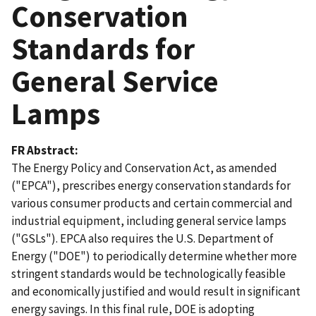
Conservation
Standards for
General Service
Lamps
FR Abstract
The Energy Policy and Conservation Act, as amended
("EPCA"), prescribes energy conservation standards for
various consumer products and certain commercial and
industrial equipment, including general service lamps
("GSLs"). EPCA also requires the U.S. Department of
Energy ("DOE") to periodically determine whether more
stringent standards would be technologically feasible
and economically justified and would result in significant
energy savings. In this final rule, DOE is adopting