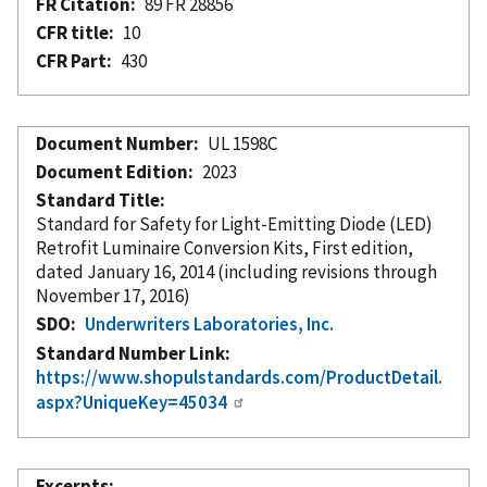
FR Citation
89 FR 28856
CFR title
10
CFR Part
430
Document Number
UL 1598C
Document Edition
2023
Standard Title
Standard for Safety for Light-Emitting Diode (LED)
Retrofit Luminaire Conversion Kits, First edition,
dated January 16, 2014 (including revisions through
November 17, 2016)
SDO
Underwriters Laboratories, Inc.
Standard Number Link
https://www.shopulstandards.com/ProductDetail.
aspx?UniqueKey=45034
Excerpts