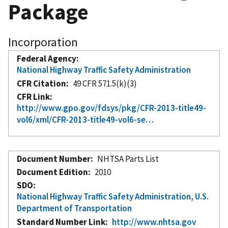
Package
Incorporation
Federal Agency
National Highway Traffic Safety Administration
CFR Citation
49 CFR 571.5(k)(3)
CFR Link
http://www.gpo.gov/fdsys/pkg/CFR-2013-title49-
vol6/xml/CFR-2013-title49-vol6-se…
Document Number
NHTSA Parts List
Document Edition
2010
SDO
National Highway Traffic Safety Administration, U.S.
Department of Transportation
Standard Number Link
http://www.nhtsa.gov