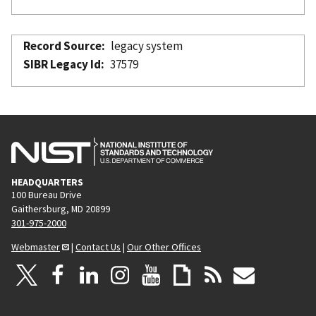
Record Source
legacy system
SIBR Legacy Id
37579
HEADQUARTERS
100 Bureau Drive
Gaithersburg, MD 20899
301-975-2000
Webmaster
|
Contact Us
|
Our Other Offices