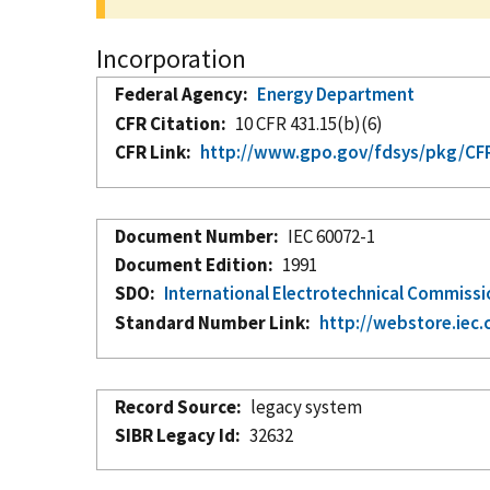
Incorporation
Federal Agency
Energy Department
CFR Citation
10 CFR 431.15(b)(6)
CFR Link
http://www.gpo.gov/fdsys/pkg/CFR-
Document Number
IEC 60072-1
Document Edition
1991
SDO
International Electrotechnical Commiss
Standard Number Link
http://webstore.iec.
Record Source
legacy system
SIBR Legacy Id
32632