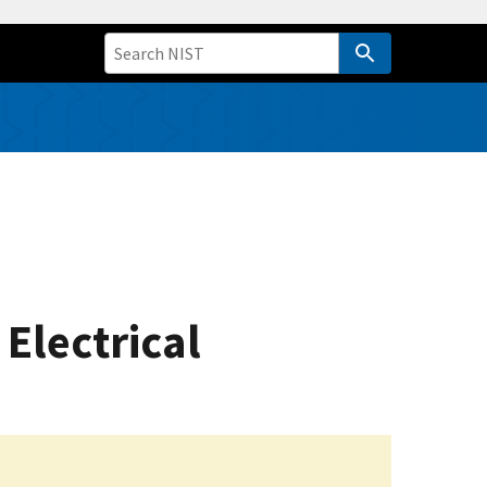
Electrical