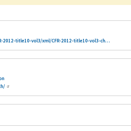
2012-title10-vol3/xml/CFR-2012-title10-vol3-ch…
ion
ch/