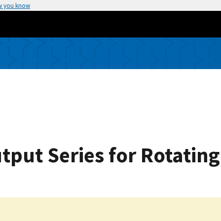
w you know
put Series for Rotating 