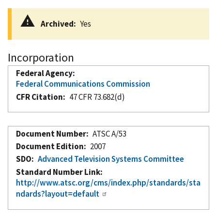
Archived
Yes
Incorporation
Federal Agency
Federal Communications Commission
CFR Citation
47 CFR 73.682(d)
Document Number
ATSC A/53
Document Edition
2007
SDO
Advanced Television Systems Committee
Standard Number Link
http://www.atsc.org/cms/index.php/standards/sta
ndards?layout=default