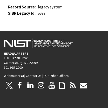
Record Source
legacy system
SIBR Legacy Id
6692
HEADQUARTERS
100 Bureau Drive
Gaithersburg, MD 20899
301-975-2000
Webmaster
|
Contact Us
|
Our Other Offices