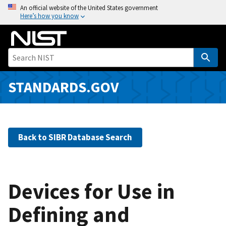
S
An official website of the United States government
Here’s how you know
k
i
p
t
o
m
STANDARDS.GOV
a
i
n
c
Back to SIBR Database Search
o
n
t
e
Devices for Use in
n
Defining and
t