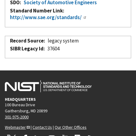
SDO
Society of Automotive Engineers
Standard Number Link
http://www.sae.org/standards/
Record Source
legacy system
SIBR Legacy Id
37604
HEADQUARTERS
100 Bureau Drive
Gaithersburg, MD 20899
301-975-2000
Webmaster
|
Contact Us
|
Our Other Offices