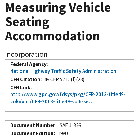
Measuring Vehicle
Seating
Accommodation
Incorporation
Federal Agency
National Highway Traffic Safety Administration
CFR Citation
49 CFR 571.5(l)(23)
CFR Link
http://www.gpo.gov/fdsys/pkg/CFR-2013-title49-
vol6/xml/CFR-2013-title49-vol6-se…
Document Number
SAE J-826
Document Edition
1980