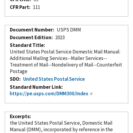
CFR Part
111
Document Number
USPS DMM
Document Edition
2023
Standard Title
United States Postal Service Domestic Mail Manual:
Additional Mailing Services--Mailer Services--
Treatment of Mail--Nondelivery of Mail--Counterfeit
Postage
SDO
United States Postal Service
Standard Number Link
https://pe.usps.com/DMM300/Index
Excerpts
the United States Postal Service, Domestic Mail
Manual (DMM),
incorporated
by reference
in the