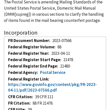
The Postal Service is amending Mailing Standards of the
United States Postal Service, Domestic Mail Manual
(DMM[supreg]) in various sections to clarify the handling
of items found in the mail bearing counterfeit postage.
Incorporation
FR Document Number
2023-07566
Federal Register Volume
88
Federal Register Year
2023-04-11
Federal Register Start Page
21478
Federal Register End Page
21480
Federal Agency
Postal Service
Federal Register Link
https://www.govinfo.gov/content/pkg/FR-2023-
04-11/pdf/2023-07566.pdf
CFR Citation
39 CFR 111
FR Citation
88 FR 21478
CFR title
39