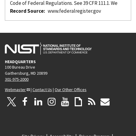
Code of Federal Regulations. See 39 CFR 111.1. We
Record Source
www.federalregister.gov
HEADQUARTERS
100 Bureau Drive
Gaithersburg, MD 20899
301-975-2000
Webmaster
|
Contact Us
|
Our Other Offices