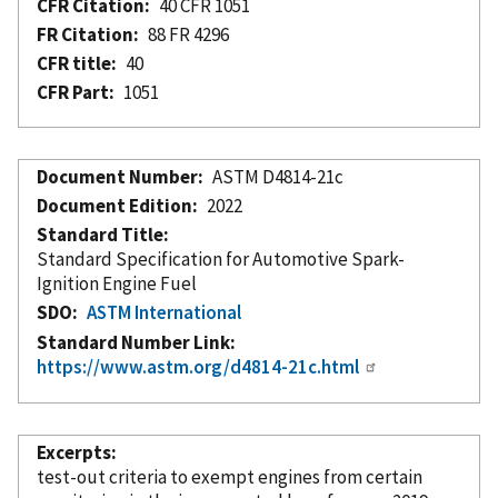
CFR Citation
40 CFR 1051
FR Citation
88 FR 4296
CFR title
40
CFR Part
1051
Document Number
ASTM D4814-21c
Document Edition
2022
Standard Title
Standard Specification for Automotive Spark-
Ignition Engine Fuel
SDO
ASTM International
Standard Number Link
https://www.astm.org/d4814-21c.html
Excerpts
test-out criteria to exempt engines from certain