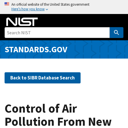
S
An official website of the United States government
Here’s how you know
k
i
p
t
o
m
STANDARDS.GOV
a
i
n
c
Back to SIBR Database Search
o
n
t
e
Control of Air
n
Pollution From New
t