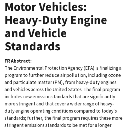
Motor Vehicles:
Heavy-Duty Engine
and Vehicle
Standards
FR Abstract
The Environmental Protection Agency (EPA) is finalizing a
program to further reduce air pollution, including ozone
and particulate matter (PM), from heavy-duty engines
and vehicles across the United States. The final program
includes new emission standards that are significantly
more stringent and that cover a wider range of heavy-
duty engine operating conditions compared to today's
standards; further, the final program requires these more
stringent emissions standards to be met for a longer