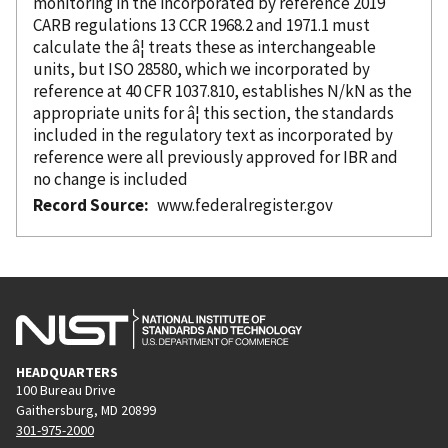
monitoring in the
incorporated
by reference
2019
CARB regulations 13 CCR 1968.2 and 1971.1 must
calculate the â¦ treats these as interchangeable
units, but ISO 28580, which we
incorporated
by
reference
at 40 CFR 1037.810, establishes N/kN as the
appropriate units for â¦ this section, the standards
included in the regulatory text as
incorporated
by
reference
were all previously approved for IBR and
no change is included
Record Source
www.federalregister.gov
HEADQUARTERS
100 Bureau Drive
Gaithersburg, MD 20899
301-975-2000