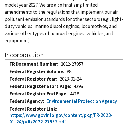
model year 2027. We are also finalizing limited
amendments to the regulations that implement our air
pollutant emission standards for other sectors (e.g., light-
duty vehicles, marine diesel engines, locomotives, and
various other types of nonroad engines, vehicles, and
equipment).
Incorporation
FR Document Number
2022-27957
Federal Register Volume
88
Federal Register Year
2023-01-24
Federal Register Start Page
4296
Federal Register End Page
4718
Federal Agency
Environmental Protection Agency
Federal Register Link
https://www.govinfo.gov/content/pkg/FR-2023-
01-24/pdf/2022-27957.pdf