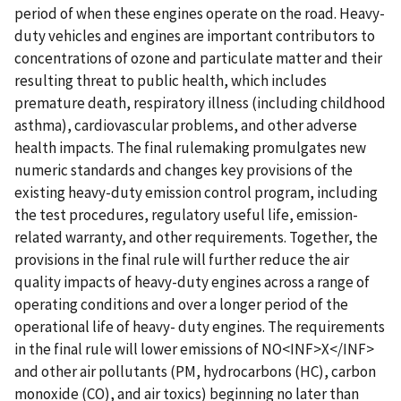
period of when these engines operate on the road. Heavy-
duty vehicles and engines are important contributors to
concentrations of ozone and particulate matter and their
resulting threat to public health, which includes
premature death, respiratory illness (including childhood
asthma), cardiovascular problems, and other adverse
health impacts. The final rulemaking promulgates new
numeric standards and changes key provisions of the
existing heavy-duty emission control program, including
the test procedures, regulatory useful life, emission-
related warranty, and other requirements. Together, the
provisions in the final rule will further reduce the air
quality impacts of heavy-duty engines across a range of
operating conditions and over a longer period of the
operational life of heavy- duty engines. The requirements
in the final rule will lower emissions of NO<INF>X</INF>
and other air pollutants (PM, hydrocarbons (HC), carbon
monoxide (CO), and air toxics) beginning no later than