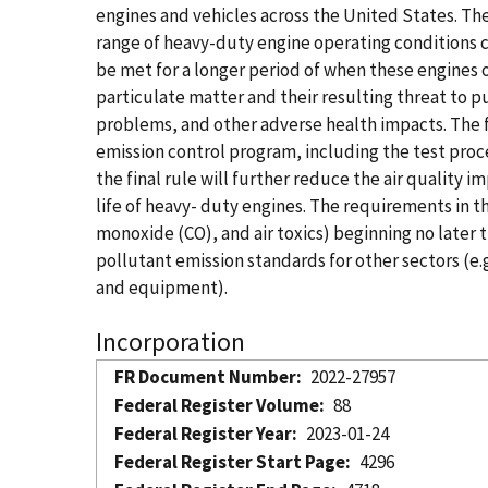
engines and vehicles across the United States. The
range of heavy-duty engine operating conditions c
be met for a longer period of when these engines 
particulate matter and their resulting threat to p
problems, and other adverse health impacts. The 
emission control program, including the test proc
the final rule will further reduce the air quality 
life of heavy- duty engines. The requirements in 
monoxide (CO), and air toxics) beginning no later 
pollutant emission standards for other sectors (e.
and equipment).
Incorporation
FR Document Number
2022-27957
Federal Register Volume
88
Federal Register Year
2023-01-24
Federal Register Start Page
4296