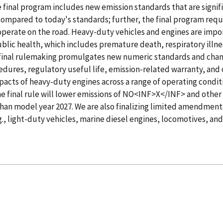
 final program includes new emission standards that are signif
ompared to today's standards; further, the final program requ
operate on the road. Heavy-duty vehicles and engines are impo
ublic health, which includes premature death, respiratory illn
final rulemaking promulgates new numeric standards and chang
edures, regulatory useful life, emission-related warranty, and 
impacts of heavy-duty engines across a range of operating condit
the final rule will lower emissions of NO<INF>X</INF> and other
than model year 2027. We are also finalizing limited amendment
g., light-duty vehicles, marine diesel engines, locomotives, and