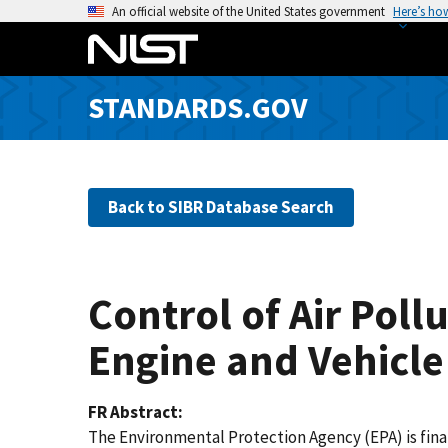
S
An official website of the United States government
Here’s ho
k
i
p
STANDARDS.GOV
t
o
m
a
Back to SIBR Database Search
i
n
c
o
Control of Air Pol
n
t
Engine and Vehicle
e
n
FR Abstract
t
The Environmental Protection Agency (EPA) is fina