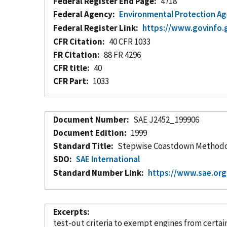
Federal Register End Page
4718
Federal Agency
Environmental Protection A
Federal Register Link
https://www.govinfo.
CFR Citation
40 CFR 1033
FR Citation
88 FR 4296
CFR title
40
CFR Part
1033
Document Number
SAE J2452_199906
Document Edition
1999
Standard Title
Stepwise Coastdown Methodolo
SDO
SAE International
Standard Number Link
https://www.sae.or
Excerpts
test-out criteria to exempt engines from certai