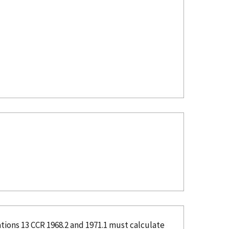
tions 13 CCR 1968.2 and 1971.1 must calculate