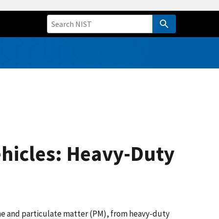
ehicles: Heavy-Duty
one and particulate matter (PM), from heavy-duty