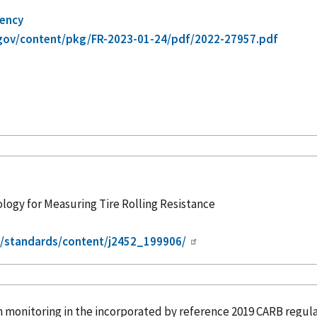
gency
gov/content/pkg/FR-2023-01-24/pdf/2022-27957.pdf
gy for Measuring Tire Rolling Resistance
g/standards/content/j2452_199906/
n monitoring in the
incorporated
by reference
2019 CARB regula