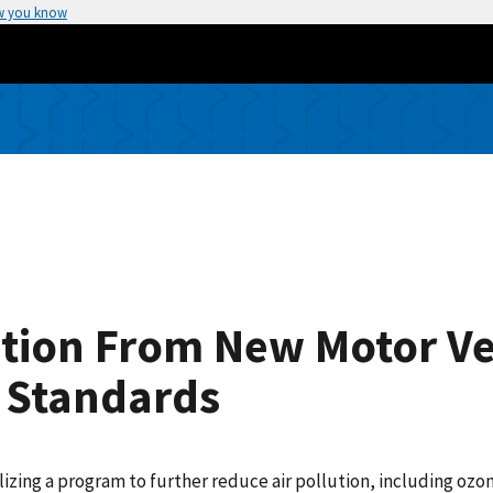
w you know
lution From New Motor V
 Standards
lizing a program to further reduce air pollution, including oz