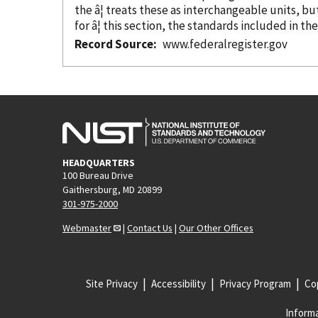
the â¦ treats these as interchangeable units, b
for â¦ this section, the standards included in th
Record Source
www.federalregister.gov
HEADQUARTERS
100 Bureau Drive
Gaithersburg, MD 20899
301-975-2000
Webmaster
|
Contact Us
|
Our Other Offices
Site Privacy
Accessibility
Privacy Program
Cop
Informa