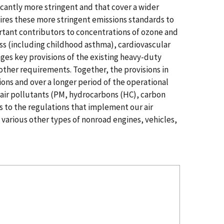
icantly more stringent and that cover a wider
ires these more stringent emissions standards to
rtant contributors to concentrations of ozone and
ess (including childhood asthma), cardiovascular
es key provisions of the existing heavy-duty
other requirements. Together, the provisions in
ions and over a longer period of the operational
 air pollutants (PM, hydrocarbons (HC), carbon
s to the regulations that implement our air
 various other types of nonroad engines, vehicles,