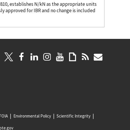
.810, establishes N/kN as the appropriate units
sly approved for IBR and no change is included
FOIA
Environmental Policy
Scientific Integrity
ote.gov