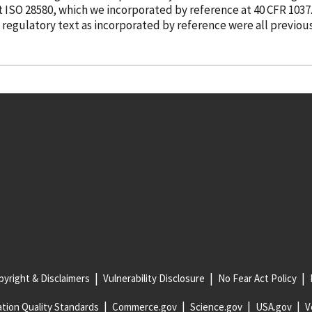
ut ISO 28580, which we
incorporated
by reference
at 40 CFR 1037
e regulatory text as
incorporated
by reference
were all previou
yright & Disclaimers
Vulnerability Disclosure
No Fear Act Policy
tion Quality Standards
Commerce.gov
Science.gov
USA.gov
V